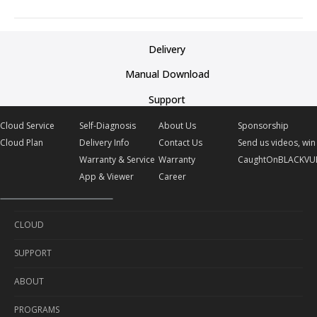
Delivery
Manual Download
Support
Cloud Service
Self-Diagnosis
About Us
Sponsorship
Cloud Plan
Delivery Info
Contact Us
Send us videos, win 
Warranty & Service
Warranty
CaughtOnBLACKVU
App & Viewer
Career
CLOUD
SUPPORT
Cloud Service
ABOUT
Cloud Plan
Self-Diagnosis
PROGRAMS
Delivery Info
About Us