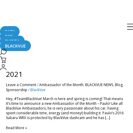
blackvue dashcam
SAFY
B2B
FLEETA
BLACKVUE
Ambassador
of
the
Ambassador of the Month – March
Month
–
2021
March
2021
Leave a Comment
/
Ambassador of the Month
,
BLACKVUE NEWS
,
Blog
,
Sponsorship
/
BlackVue
Hey, #TeamBlackVue! March is here and spring is coming! That means
it’s time to announce a new Ambassador of the Month – Paulo! Like all
BlackVue Ambassadors, he is very passionate about his car, having
spent considerable time, energy (and money!) building it. Paulo’s 2016
Subaru WRX is protected by BlackVue dashcam and he has […]
Read More »