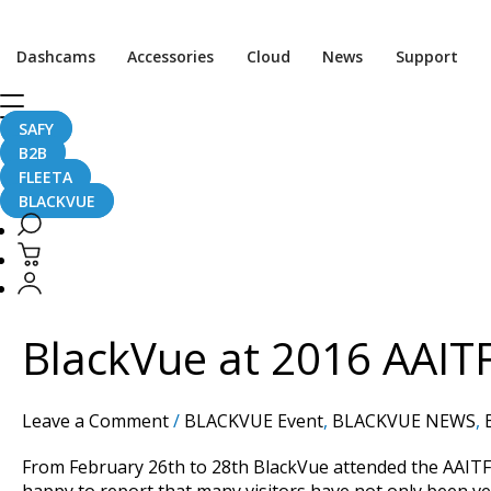
Dashcams
Accessories
Cloud
News
Support
SAFY
China
B2B
FLEETA
BLACKVUE
BlackVue
at
2016
BlackVue at 2016 AAIT
AAITF
Shenzhen
Show
Leave a Comment
/
BLACKVUE Event
,
BLACKVUE NEWS
,
–
with
From February 26th to 28th BlackVue attended the AAITF
Photos!
happy to report that many visitors have not only been ve