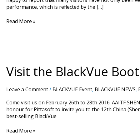
performance, which is reflected by the […]
Read More »
Visit
the
BlackVue
Visit the BlackVue Boo
Booth
At
AAITF
Leave a Comment
/
BLACKVUE Event
,
BLACKVUE NEWS
,
Shenzhen
Trade
Come visit us on February 26th to 28th 2016. AAITF SHEN
Fair
honour for Pittasoft to invite you to the 12th China (Sh
2016
best-selling BlackVue
in
China
Read More »