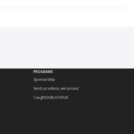
PROGRAMS
Sponsorship
Send us videos, win prizes!
CaughtOnBLACKVUE