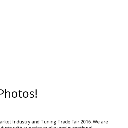
Photos!
arket Industry and Tuning Trade Fair 2016. We are
ducts with superior quality and exceptional