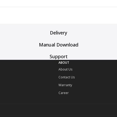
Delivery
Manual Download
Support
ABOUT
About Us
Contact Us
Warranty
Career