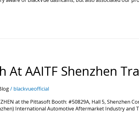
th At AAITF Shenzhen Tra
Blog
/
blackvueofficial
ZHEN at the Pittasoft Booth: #50829A, Hall 5, Shenzhen Conv
enzhen) International Automotive Aftermarket Industry and Tu