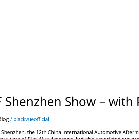
F Shenzhen Show – with 
Blog
/
blackvueofficial
 Shenzhen, the 12th China International Automotive Afterm
ry aware of BlackVue dashcams, but also associated our pro