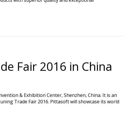
de Fair 2016 in China
ention & Exhibition Center, Shenzhen, China. It is an
ning Trade Fair 2016. Pittasoft will showcase its world