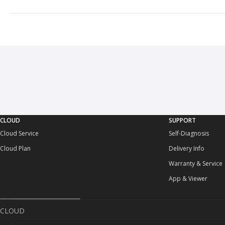
CLOUD
SUPPORT
Cloud Service
Self-Diagnosis
Cloud Plan
Delivery Info
Warranty & Service
App & Viewer
CLOUD