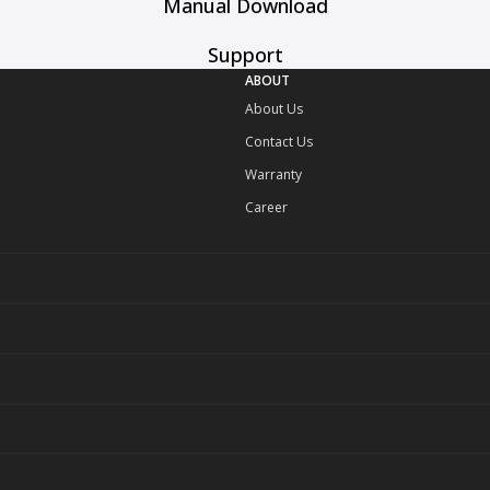
Manual Download
Support
ABOUT
About Us
Contact Us
Warranty
Career