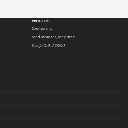
PROGRAMS
Sponsorship
Send us videos, win prizes!
CaughtOnBLACKVUE