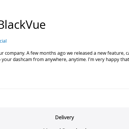
BlackVue
cial
our company. A few months ago we released a new feature, c
your dashcam from anywhere, anytime. I’m very happy that 
Delivery