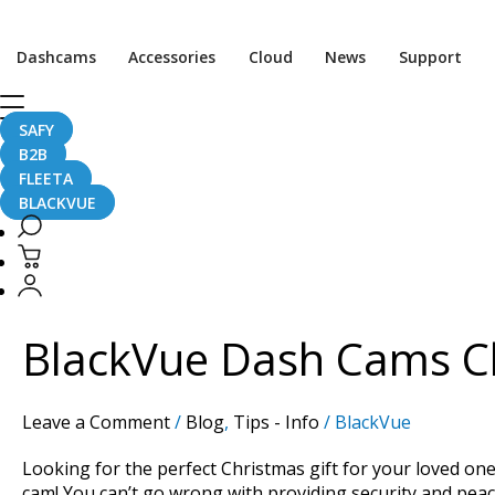
Dashcams
Accessories
Cloud
News
Support
SAFY
Christmas
B2B
FLEETA
BLACKVUE
BlackVue
Dash
Cams
BlackVue Dash Cams Ch
Christmas
2021
Gift
Leave a Comment
/
Blog
,
Tips - Info
/
BlackVue
Guide
Looking for the perfect Christmas gift for your loved one
cam! You can’t go wrong with providing security and peac