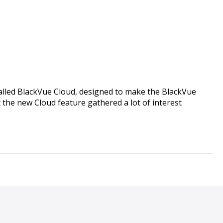
alled BlackVue Cloud, designed to make the BlackVue
the new Cloud feature gathered a lot of interest