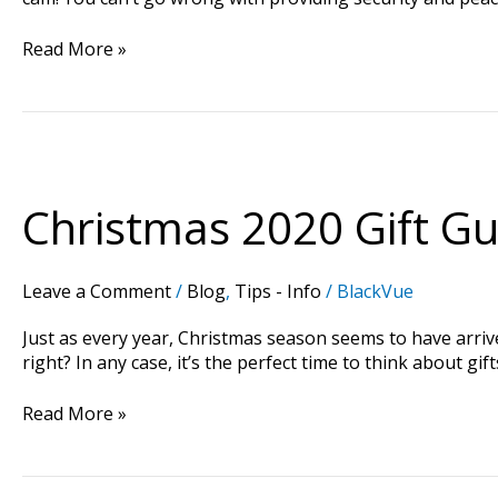
Read More »
Christmas
2020
Gift
Christmas 2020 Gift Gui
Guide:
Best
Presents
Leave a Comment
/
Blog
,
Tips - Info
/
BlackVue
for
a
Just as every year, Christmas season seems to have arrived
Car
right? In any case, it’s the perfect time to think about 
Enthusiast
Read More »