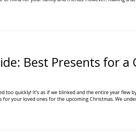
de: Best Presents for a 
 too quickly! It’s as if we blinked and the entire year flew 
gifts for your loved ones for the upcoming Christmas. We und