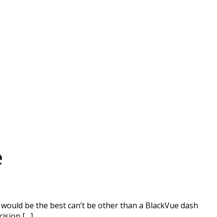
e
t would be the best can’t be other than a BlackVue dash
cision […]