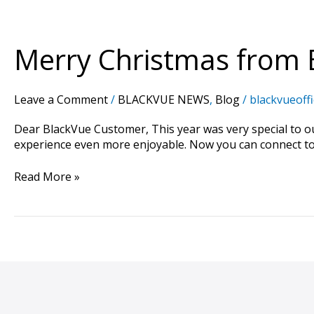
Merry
Christmas
from
Merry Christmas from 
BlackVue
Leave a Comment
/
BLACKVUE NEWS
,
Blog
/
blackvueoffi
Dear BlackVue Customer, This year was very special to 
experience even more enjoyable. Now you can connect to 
Read More »