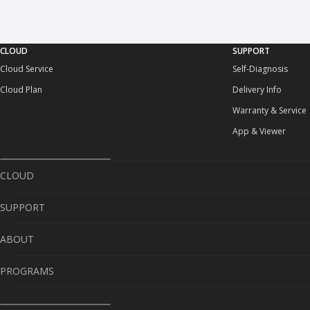
CLOUD
SUPPORT
Cloud Service
Self-Diagnosis
Cloud Plan
Delivery Info
Warranty & Service
App & Viewer
CLOUD
SUPPORT
Cloud Service
ABOUT
Cloud Plan
Self-Diagnosis
PROGRAMS
Delivery Info
About Us
Warranty & Service
Contact Us
Sponsorship