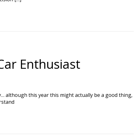
Car Enthusiast
by… although this year this might actually be a good thing,
erstand