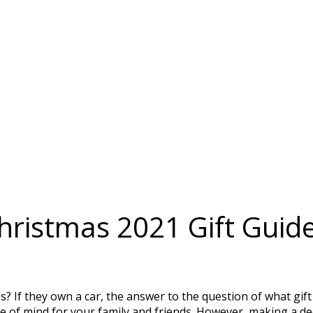
ristmas 2021 Gift Guid
s? If they own a car, the answer to the question of what gif
e of mind for your family and friends. However, making a de