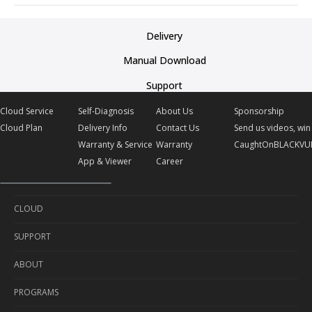
Delivery
Manual Download
Support
Cloud Service
Self-Diagnosis
About Us
Sponsorship
Cloud Plan
Delivery Info
Contact Us
Send us videos, win 
Warranty & Service
Warranty
CaughtOnBLACKVU
App & Viewer
Career
CLOUD
SUPPORT
Cloud Service
ABOUT
Cloud Plan
Self-Diagnosis
PROGRAMS
Delivery Info
About Us