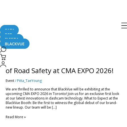
CMA 2026
SAFY
B2B
FLEETA
BLACKVUE
[Trade
Show]
Experience
[Trade Show] Experience the Future
the
Future
of Road Safety at CMA EXPO 2026!
of
Road
Event
/
Pitta_TaeYoung
Safety
at
We are thrilled to announce that BlackVue will be exhibiting at the
CMA
upcoming CMA EXPO 2026 in Toronto! Join us for an exclusive first look
EXPO
at our latest innovations in dashcam technology. What to Expect at the
2026!
BlackVue Booth: Be the first to witness the global debut of our brand-
new lineup. Our team will be […]
Read More »