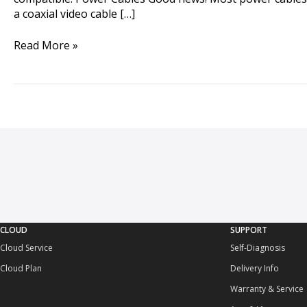
a coaxial video cable […]
Read More »
CLOUD
SUPPORT
Cloud Service
Self-Diagnosis
Cloud Plan
Delivery Info
Warranty & Service