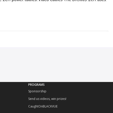
PROGRAMS
Sponsorship
Send us videos, win prizes!
CaughtOnBLACKVUE