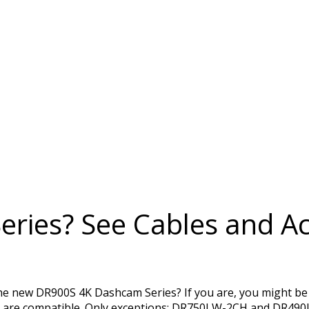
ries? See Cables and Ac
the new DR900S 4K Dashcam Series? If you are, you might be
s are compatible. Only exceptions: DR750LW-2CH and DR490