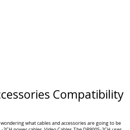
cessories Compatibility
 wondering what cables and accessories are going to be
L-2CH power cables. Video Cables The DR900S-2CH uses