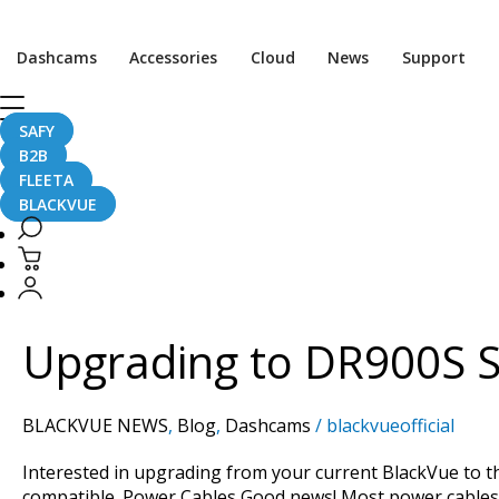
Dashcams
Accessories
Cloud
News
Support
SAFY
Compatibility
B2B
FLEETA
BLACKVUE
Upgrading
to
DR900S
Upgrading to DR900S Se
Series?
See
Cables
BLACKVUE NEWS
,
Blog
,
Dashcams
/
blackvueofficial
and
Accessories
Interested in upgrading from your current BlackVue to 
Compatibility
compatible. Power Cables Good news! Most power cable