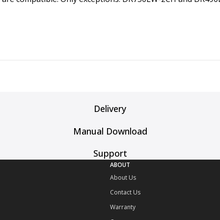
Delivery
Manual Download
Support
ABOUT
About Us
Contact Us
Warranty