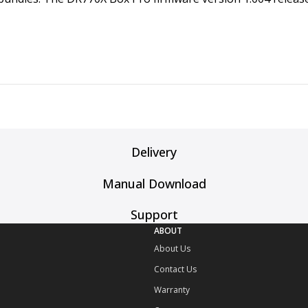
Delivery
Manual Download
Support
ABOUT
About Us
Contact Us
Warranty