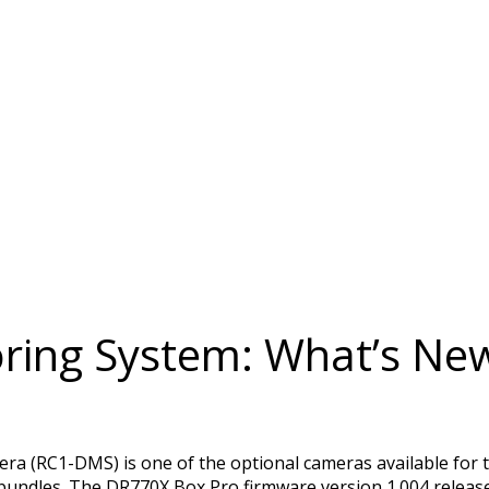
ring System: What’s New
 (RC1-DMS) is one of the optional cameras available for t
les. The DR770X Box Pro firmware version 1.004 released 