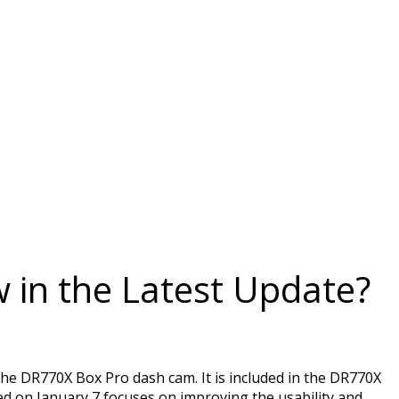
 in the Latest Update?
he DR770X Box Pro dash cam. It is included in the DR770X
on January 7 focuses on improving the usability and