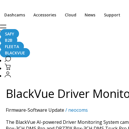
Dashcams
Accessories
Cloud
News
Support
SAFY
DMS
B2B
FLEETA
BLACKVUE
BlackVue
Driver
Monitoring
BlackVue Driver Monito
System:
What’s
New
Firmware-Software Update
/
neocoms
in
the
The BlackVue AI-powered Driver Monitoring System camera
Latest
Box-3CH DMS Pro and DR770X Box-3CH DMS Truck Pro bund