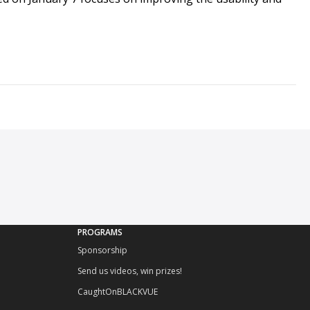
PROGRAMS
Sponsorship
Send us videos, win prizes!
CaughtOnBLACKVUE