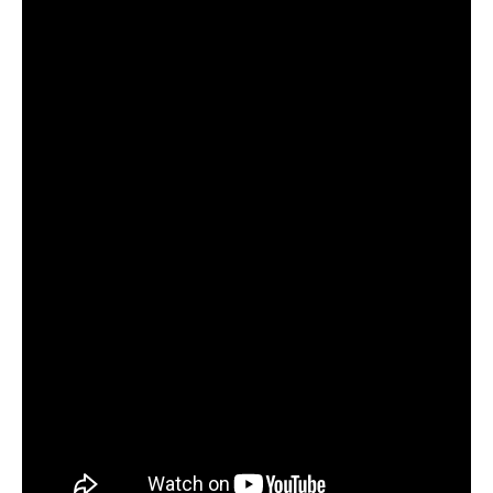
Run
#CaughtOnBlackVue