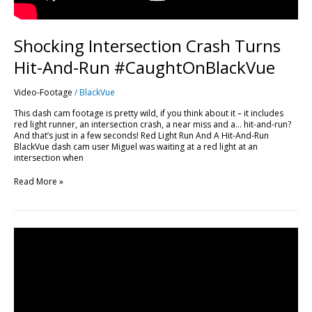
Shocking Intersection Crash Turns
Hit-And-Run #CaughtOnBlackVue
Video-Footage
/
BlackVue
This dash cam footage is pretty wild, if you think about it – it includes
red light runner, an intersection crash, a near miss and a… hit-and-run?
And that’s just in a few seconds! Red Light Run And A Hit-And-Run
BlackVue dash cam user Miguel was waiting at a red light at an
intersection when
Read More »
Rear-
ended
at
an
intersection
#CaughtOnBlackVue