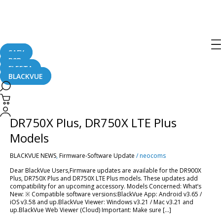
Post
pagination
DR900X Plus
SAFY
B2B
FLEETA
BLACKVUE
[Firmware
Updates]
DR900X
[Firmware Updates] DR900X Plus,
Plus,
DR750X
DR750X Plus, DR750X LTE Plus
Plus,
DR750X
Models
LTE
Plus
BLACKVUE NEWS
,
Firmware-Software Update
/
neocoms
Models
Dear BlackVue Users,Firmware updates are available for the DR900X
Plus, DR750X Plus and DR750X LTE Plus models. These updates add
compatibility for an upcoming accessory. Models Concerned: What’s
New: ※ Compatible software versions:BlackVue App: Android v3.65 /
iOS v3.58 and up.BlackVue Viewer: Windows v3.21 / Mac v3.21 and
up.BlackVue Web Viewer (Cloud) Important: Make sure […]