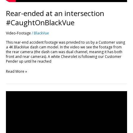
Rear-ended at an intersection
#CaughtOnBlackVue
Video-Footage
/
BlackVue
This rear-end accident footage was privided to us by a Customer using
a 4K BlackVue dash cam model. In the video we see the footage from
the rear camera (the dash cam was dual channel, meaning it has both
front and rear cameras). A white Chevrolet is following our Customer
Pender up until he reached
Read More »
This
Is
How
You
SHOULDN’T
Park.
Bad
Parking
#CaughtOnBlackVue