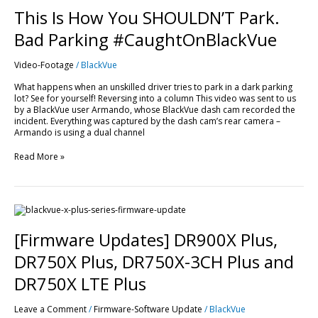
This Is How You SHOULDN’T Park.
Bad Parking #CaughtOnBlackVue
Video-Footage
/
BlackVue
What happens when an unskilled driver tries to park in a dark parking
lot? See for yourself! Reversing into a column This video was sent to us
by a BlackVue user Armando, whose BlackVue dash cam recorded the
incident. Everything was captured by the dash cam’s rear camera –
Armando is using a dual channel
Read More »
[Firmware
Updates]
DR900X
[Firmware Updates] DR900X Plus,
Plus,
DR750X
DR750X Plus, DR750X-3CH Plus and
Plus,
DR750X-
DR750X LTE Plus
3CH
Plus
Leave a Comment
/
Firmware-Software Update
/
BlackVue
and