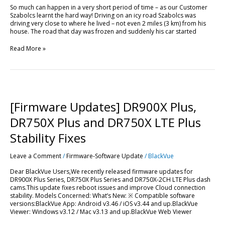
So much can happen in a very short period of time – as our Customer
Szabolcs learnt the hard way! Driving on an icy road Szabolcs was
driving very close to where he lived – not even 2 miles (3 km) from his
house. The road that day was frozen and suddenly his car started
Read More »
[Firmware
Updates]
DR900X
[Firmware Updates] DR900X Plus,
Plus,
DR750X
DR750X Plus and DR750X LTE Plus
Plus
and
Stability Fixes
DR750X
LTE
Leave a Comment
/
Firmware-Software Update
/
BlackVue
Plus
Stability
Dear BlackVue Users,We recently released firmware updates for
Fixes
DR900X Plus Series, DR750X Plus Series and DR750X-2CH LTE Plus dash
cams.This update fixes reboot issues and improve Cloud connection
stability. Models Concerned: What’s New: ※ Compatible software
versions:BlackVue App: Android v3.46 / iOS v3.44 and up.BlackVue
Viewer: Windows v3.12 / Mac v3.13 and up.BlackVue Web Viewer