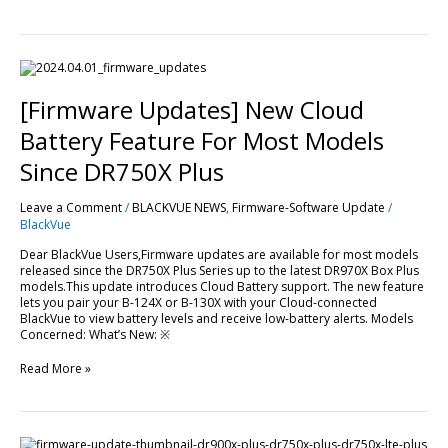
[Firmware
Updates]
New
[Firmware Updates] New Cloud
Cloud
Battery
Battery Feature For Most Models
Feature
For
Since DR750X Plus
Most
Models
Leave a Comment
/
BLACKVUE NEWS
,
Firmware-Software Update
/
Since
BlackVue
DR750X
Plus
Dear BlackVue Users,Firmware updates are available for most models
released since the DR750X Plus Series up to the latest DR970X Box Plus
models.This update introduces Cloud Battery support. The new feature
lets you pair your B-124X or B-130X with your Cloud-connected
BlackVue to view battery levels and receive low-battery alerts. Models
Concerned: What’s New: ※
Read More »
[Firmware