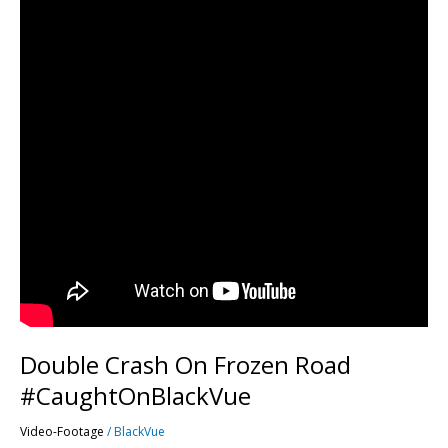
Double Crash On Frozen Road
#CaughtOnBlackVue
Video-Footage
/
BlackVue