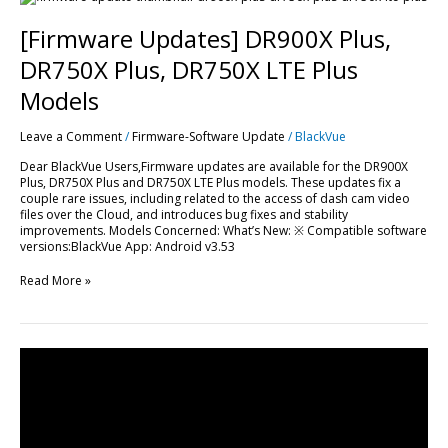
Updates]
DR900X
[Firmware Updates] DR900X Plus,
Plus,
DR750X
DR750X Plus, DR750X LTE Plus
Plus,
DR750X
Models
LTE
Plus
Leave a Comment
/
Firmware-Software Update
/
BlackVue
Models
Dear BlackVue Users,Firmware updates are available for the DR900X
Plus, DR750X Plus and DR750X LTE Plus models. These updates fix a
couple rare issues, including related to the access of dash cam video
files over the Cloud, and introduces bug fixes and stability
improvements. Models Concerned: What’s New: ※ Compatible software
versions:BlackVue App: Android v3.53
Read More »
Shocking
Intersection
Crash
Turns
Hit-
And-