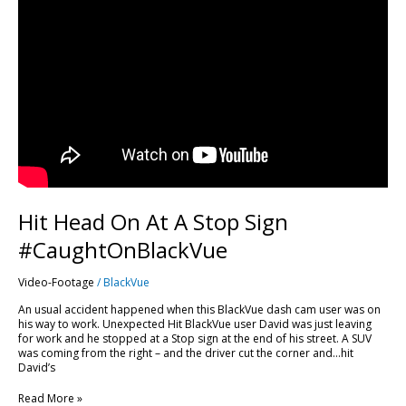
Hit Head On At A Stop Sign
#CaughtOnBlackVue
Video-Footage
/
BlackVue
An usual accident happened when this BlackVue dash cam user was on
his way to work. Unexpected Hit BlackVue user David was just leaving
for work and he stopped at a Stop sign at the end of his street. A SUV
was coming from the right – and the driver cut the corner and…hit
David’s
Read More »