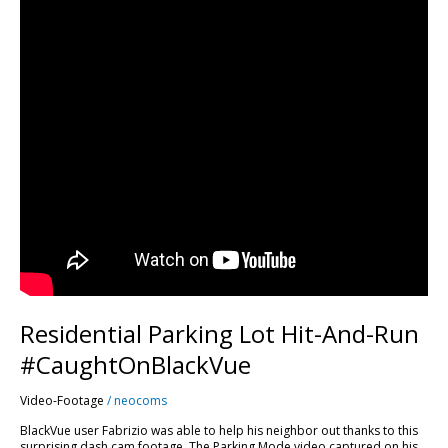
Residential Parking Lot Hit-And-Run
#CaughtOnBlackVue
Video-Footage
/
neocoms
BlackVue user Fabrizio was able to help his neighbor out thanks to this
surprising dash cam footage. The Parking Mode video captured on his