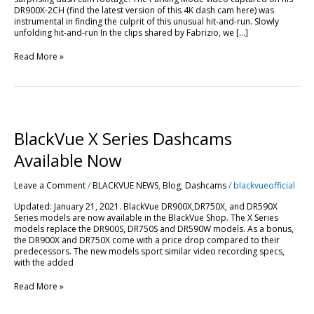
DR900X-2CH (find the latest version of this 4K dash cam here) was
instrumental in finding the culprit of this unusual hit-and-run. Slowly
unfolding hit-and-run In the clips shared by Fabrizio, we […]
Read More »
BlackVue
X
Series
BlackVue X Series Dashcams
Dashcams
Available
Available Now
Now
Leave a Comment
/
BLACKVUE NEWS
,
Blog
,
Dashcams
/
blackvueofficial
Updated: January 21, 2021. BlackVue DR900X,DR750X, and DR590X
Series models are now available in the BlackVue Shop. The X Series
models replace the DR900S, DR750S and DR590W models. As a bonus,
the DR900X and DR750X come with a price drop compared to their
predecessors. The new models sport similar video recording specs,
with the added
Read More »