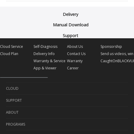
Delivery
Manual Download
Support
Cloud Service
Self-Diagnosis
About Us
Sponsorship
Cloud Plan
Delivery Info
Contact Us
Send us videos, win 
Warranty & Service
Warranty
CaughtOnBLACKVU
App & Viewer
Career
CLOUD
SUPPORT
Cloud Service
ABOUT
Cloud Plan
Self-Diagnosis
PROGRAMS
Delivery Info
About Us