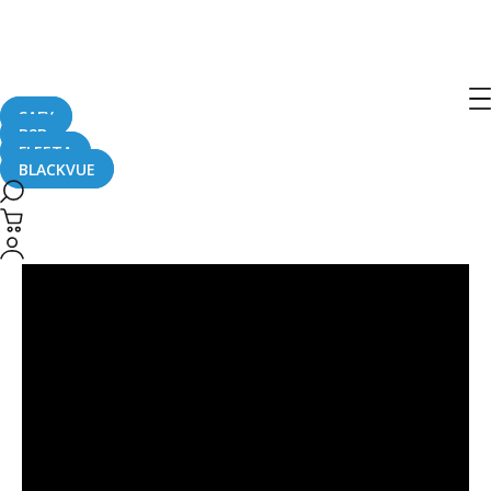
DR900X
SAFY
B2B
FLEETA
BLACKVUE
Residential
Parking
Lot
Hit-
And-
Run
#CaughtOnBlackVue