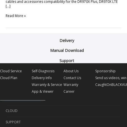
cables and accessories compatibility for the DR970X Plus, DR970X LTE
[…]
Read More »
Delivery
Manual Download
Support
Cloud Service
Self-Diagnosis
About Us
Sponsorship
Cloud Plan
Delivery Info
Contact Us
Send us videos, win 
Warranty & Service
Warranty
CaughtOnBLACKVU
App & Viewer
Career
CLOUD
SUPPORT
Cloud Service