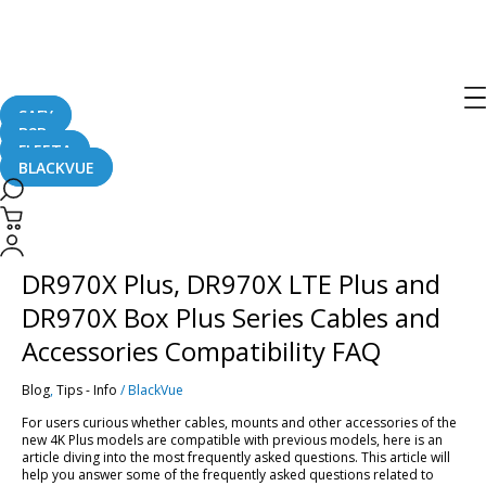
DR970X LTE Plus
Series
SAFY
B2B
FLEETA
BLACKVUE
DR970X
Plus,
DR970X
DR970X Plus, DR970X LTE Plus and
LTE
Plus
DR970X Box Plus Series Cables and
and
DR970X
Accessories Compatibility FAQ
Box
Plus
Blog
,
Tips - Info
/
BlackVue
Series
Cables
For users curious whether cables, mounts and other accessories of the
and
new 4K Plus models are compatible with previous models, here is an
Accessories
article diving into the most frequently asked questions. This article will
Compatibility
help you answer some of the frequently asked questions related to
FAQ