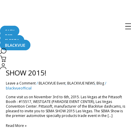
Las Vegas
SAFY
B2B
FLEETA
BLACKVUE
Come
and
Visit
Come and Visit Pittasoft at SEMA
Pittasoft
at
SHOW 2015!
SEMA
SHOW
Leave a Comment
/
BLACKVUE Event
,
BLACKVUE NEWS
,
Blog
/
2015!
blackvueofficial
Come visit us on November 3rd to 6th, 2015. Las Vegas at the Pittasoft
Booth : #15517, WESTGATE (PARADISE EVENT CENTER), Las Vegas
Convention Center. Pittasoft, manufacturer of the BlackVue dashcams, is
pleased to invite you to SEMA SHOW 2015 Las Vegas. The SEMA Show is
the premier automotive specialty products trade event in the […]
Read More »