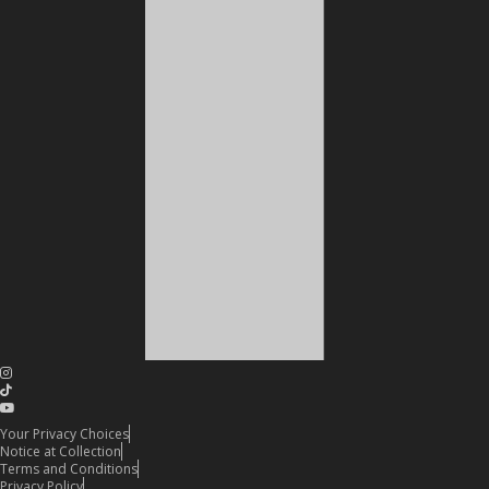
Your Privacy Choices
Notice at Collection
Terms and Conditions
Privacy Policy