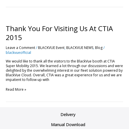
Thank
You
For
Thank You For Visiting Us At CTIA
Visiting
Us
2015
At
CTIA
Leave a Comment
/
BLACKVUE Event
,
BLACKVUE NEWS
,
Blog
/
2015
blackvueofficial
We would like to thank all the visitors to the BlackVue booth at CTIA
Super Mobility 2015. We learned a lot through our discussions and were
delighted by the overwhelming interest in our fleet solution powered by
BlackVue Cloud. Overall, CTIA was a great experience for us and we are
impatient to follow up with
Read More »
Delivery
Manual Download