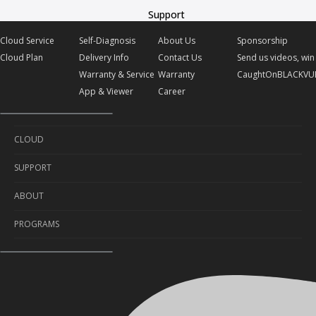
Support
Cloud Service
Self-Diagnosis
About Us
Sponsorship
Cloud Plan
Delivery Info
Contact Us
Send us videos, win 
Warranty & Service
Warranty
CaughtOnBLACKVU
App & Viewer
Career
CLOUD
SUPPORT
Cloud Service
ABOUT
Cloud Plan
Self-Diagnosis
PROGRAMS
Delivery Info
About Us
Warranty & Service
Contact Us
Sponsorship
App & Viewer
Warranty
Send us videos, win prizes!
Career
CaughtOnBLACKVUE