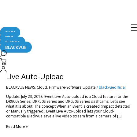
Live Auto-Upload
SAFY
B2B
FLEETA
BLACKVUE
[BlackVue
Cloud]
How
[BlackVue Cloud] How to Use Event
to
Use
Live Auto-Upload
Event
Live
BLACKVUE NEWS
,
Cloud
,
Firmware-Software Update
/
blackvueofficial
Auto-
Upload
Update: July 23, 2018. Event Live Auto-upload is a Cloud feature for the
DR900S Series, DR750S Series and DR650S Series dashcams. Let’s see
what it is about. The concept When an Event is created (impact detected
or Manually triggered), Event Live Auto-upload lets your Cloud-
compatible BlackVue save a live video stream from a camera of […]
Read More »