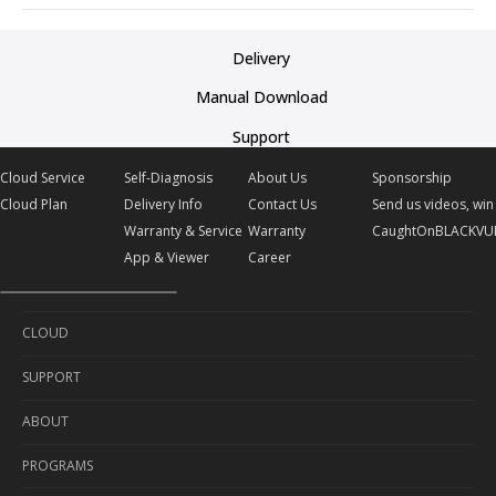
Delivery
Manual Download
Support
Cloud Service
Self-Diagnosis
About Us
Sponsorship
Cloud Plan
Delivery Info
Contact Us
Send us videos, win 
Warranty & Service
Warranty
CaughtOnBLACKVU
App & Viewer
Career
CLOUD
SUPPORT
Cloud Service
ABOUT
Cloud Plan
Self-Diagnosis
PROGRAMS
Delivery Info
About Us