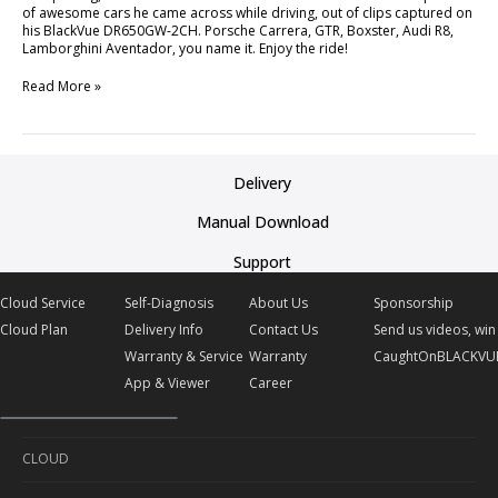
of awesome cars he came across while driving, out of clips captured on
his BlackVue DR650GW-2CH. Porsche Carrera, GTR, Boxster, Audi R8,
Lamborghini Aventador, you name it. Enjoy the ride!
Read More »
Delivery
Manual Download
Support
Cloud Service
Self-Diagnosis
About Us
Sponsorship
Cloud Plan
Delivery Info
Contact Us
Send us videos, win 
Warranty & Service
Warranty
CaughtOnBLACKVU
App & Viewer
Career
CLOUD