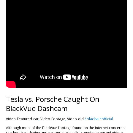
Tesla vs. Porsche Caught On
BlackVue Dashcam
Video-Featured-car
,
Video-Footage
,
Video-old
/
blackvueofficial
Although most of the BlackVue footage found on the internet concerns
crashes, bad driving and various close calls, sometimes we get videos