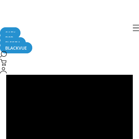
Porsche
SAFY
B2B
FLEETA
BLACKVUE
Tesla
vs.
Porsche
Caught
On
BlackVue
Dashcam