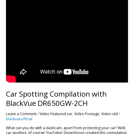
Car Spotting Compilation with
BlackVue DR650GW-2CH
Leave a Comment
/
Video-Featured-car
,
Video-Footage
,
Video-old
/
blackvueofficial
What can you do with a dashcam, apart from protecting your car? Well,
car spotting, of course! YouTuber DesertGoon created this compilation