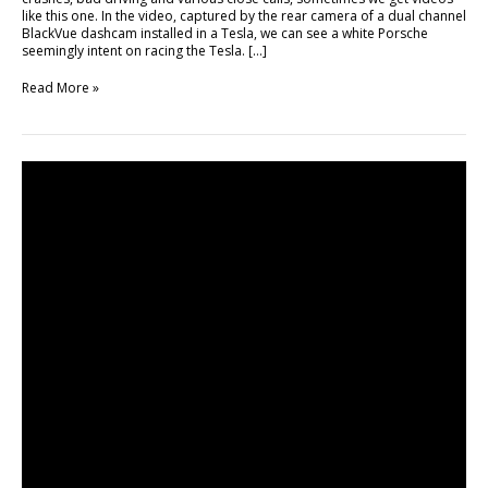
like this one. In the video, captured by the rear camera of a dual channel
BlackVue dashcam installed in a Tesla, we can see a white Porsche
seemingly intent on racing the Tesla. […]
Read More »
Car
Spotting
Compilation
with
BlackVue
DR650GW-
2CH