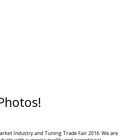
Photos!
arket Industry and Tuning Trade Fair 2016. We are
ducts with superior quality and exceptional