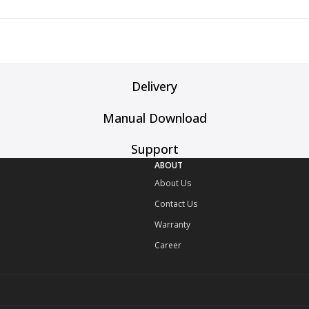
Delivery
Manual Download
Support
ABOUT
About Us
Contact Us
Warranty
Career