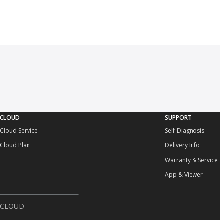
CLOUD
SUPPORT
Cloud Service
Self-Diagnosis
Cloud Plan
Delivery Info
Warranty & Service
App & Viewer
CLOUD