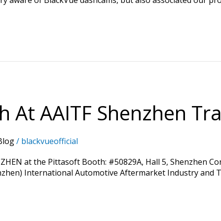
th At AAITF Shenzhen Tra
Blog
/
blackvueofficial
ZHEN at the Pittasoft Booth: #50829A, Hall 5, Shenzhen Conv
enzhen) International Automotive Aftermarket Industry and Tu