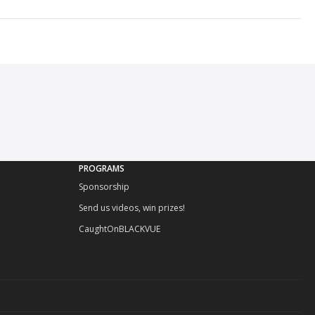
PROGRAMS
Sponsorship
Send us videos, win prizes!
CaughtOnBLACKVUE