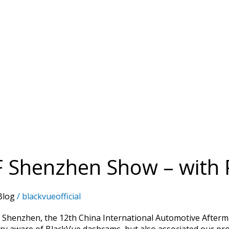
F Shenzhen Show – with 
Blog
/
blackvueofficial
 Shenzhen, the 12th China International Automotive Afterm
ry aware of BlackVue dashcams, but also associated our pro