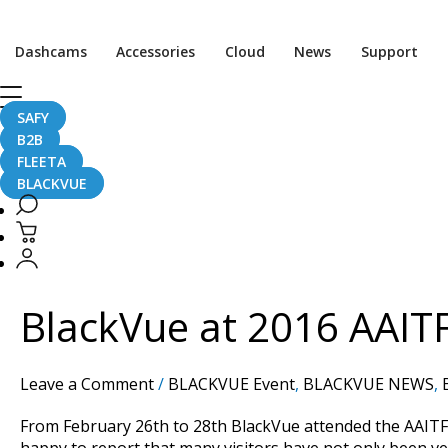
Dashcams
Accessories
Cloud
News
Support
SAFY
shenzhen
B2B
FLEETA
BLACKVUE
BlackVue
at
2016
BlackVue at 2016 AAIT
AAITF
Shenzhen
Show
Leave a Comment
/
BLACKVUE Event
,
BLACKVUE NEWS
,
–
with
From February 26th to 28th BlackVue attended the AAITF
Photos!
happy to report that many visitors have not only been ve