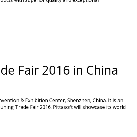
de Fair 2016 in China
ention & Exhibition Center, Shenzhen, China. It is an
ning Trade Fair 2016. Pittasoft will showcase its world