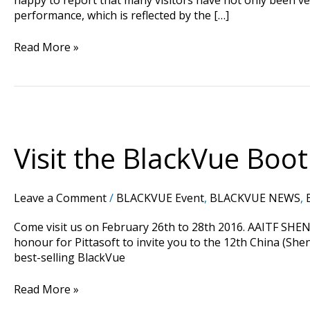
performance, which is reflected by the […]
Read More »
Visit
the
BlackVue
Visit the BlackVue Boo
Booth
At
AAITF
Leave a Comment
/
BLACKVUE Event
,
BLACKVUE NEWS
,
Shenzhen
Trade
Come visit us on February 26th to 28th 2016. AAITF SHEN
Fair
honour for Pittasoft to invite you to the 12th China (Sh
2016
best-selling BlackVue
in
China
Read More »