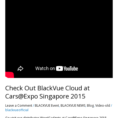
Check Out BlackVue Cloud at
Cars@Expo Singapore 2015
Leave a Comment
/
BLACKVUE Event
,
BLACKVUE NEWS
,
Blog
,
Video-old
/
blackvueofficial
Go visit our distributor Wow!Gadgets at Cars@Expo Singapore 2015