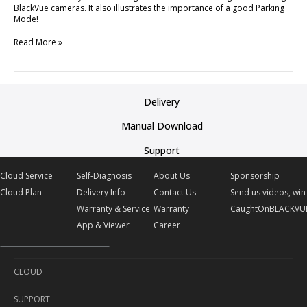
BlackVue cameras. It also illustrates the importance of a good Parking
Mode!
Read More »
Delivery
Manual Download
Support
Cloud Service
Self-Diagnosis
About Us
Sponsorship
Cloud Plan
Delivery Info
Contact Us
Send us videos, win 
Warranty & Service
Warranty
CaughtOnBLACKVU
App & Viewer
Career
CLOUD
SUPPORT
Cloud Service