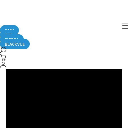
Singapore
SAFY
B2B
FLEETA
BLACKVUE
Check
Out
BlackVue
Cloud
at
Cars@Expo
Singapore
2015