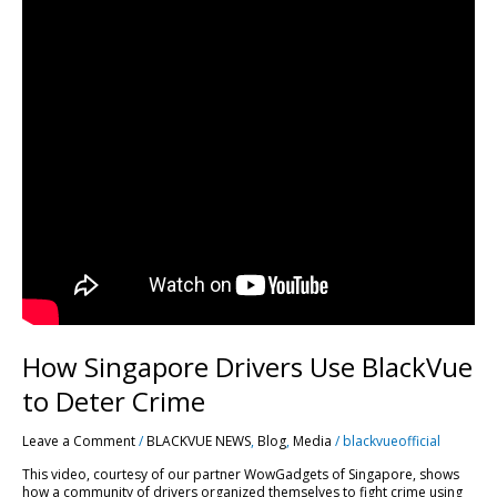
How Singapore Drivers Use BlackVue
to Deter Crime
Leave a Comment
/
BLACKVUE NEWS
,
Blog
,
Media
/
blackvueofficial
This video, courtesy of our partner WowGadgets of Singapore, shows
how a community of drivers organized themselves to fight crime using