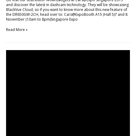
and discover the latest in dashcam technology. They will be showcasing
BlackVue Cloud, so if you want to know more about this new feature of
the DR650GW-2CH, head over to: Cars@ExpoBooth A15 (Hall 5)7 and 8
November (10am to 8pm)Singapore Expo
Read More »
How
Singapore
Drivers
Use
BlackVue
to
Deter
Crime