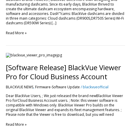
manufacturing dashcams. Since its early days, BlackVue thrived to
create the ultimate dashcam ecosystem encompassing hardware,
software and accessories. Dash”?cams: BlackVue dashcams are divided
in three main categories: Cloud dashcams (DR900S,DR750S Series) Wi-Fi
dashcams (DR590W Series) […]
Read More »
[Software
Release]
BlackVue
[Software Release] BlackVue Viewer
Viewer
Pro
Pro for Cloud Business Account
for
Cloud
BLACKVUE NEWS
,
Firmware-Software Update
/
blackvueofficial
Business
Account
Dear BlackVue Users, ; We just released the brand newBlackVue Viewer
Pro forCloud Business Account users. ; Note: this viewer software is
compatible with Windows only. BlackVue Viewer Pro builds on the
original BlackVue Viewer and expands its fleet management features. ;
Please note that the Viewer is free to download, but you will need
Read More »