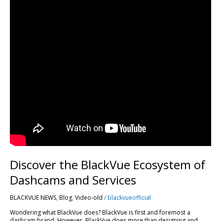
Discover the BlackVue Ecosystem of
Dashcams and Services
BLACKVUE NEWS
,
Blog
,
Video-old
/
blackvueofficial
Wondering what BlackVue does? BlackVue is first and foremost a
dashcam brand. However, BlackVue does more than designing and