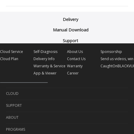
Delivery
Manual Download
Support
Cloud Service
Self-Diagnosis
About Us
Sponsorship
Cloud Plan
Delivery Info
Contact Us
Send us videos, win 
Warranty & Service
Warranty
CaughtOnBLACKVU
App & Viewer
Career
CLOUD
SUPPORT
Cloud Service
ABOUT
Cloud Plan
Self-Diagnosis
PROGRAMS
Delivery Info
About Us