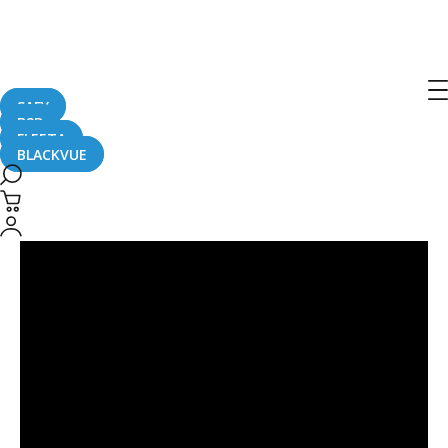
Sub-Stream
SAFY
B2B
FLEETA
BLACKVUE
BlackVue
Sub-
Stream
Technology:
a
Little-
Known
Feature
That
Changes
Everything