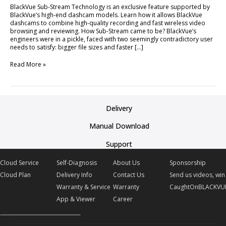
BlackVue Sub-Stream Technology is an exclusive feature supported by
BlackVue’s high-end dashcam models. Learn how it allows BlackVue
dashcams to combine high-quality recording and fast wireless video
browsing and reviewing. How Sub-Stream came to be? BlackVue’s
engineers were in a pickle, faced with two seemingly contradictory user
needs to satisfy: bigger file sizes and faster […]
Read More »
Delivery
Manual Download
Support
Cloud Service
Self-Diagnosis
About Us
Sponsorship
Cloud Plan
Delivery Info
Contact Us
Send us videos, win 
Warranty & Service
Warranty
CaughtOnBLACKVU
App & Viewer
Career