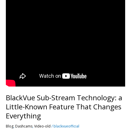
BlackVue Sub-Stream Technology: a
Little-Known Feature That Changes
Everything
Blog
,
Dashcams
,
Video-old
/
blackvueofficial