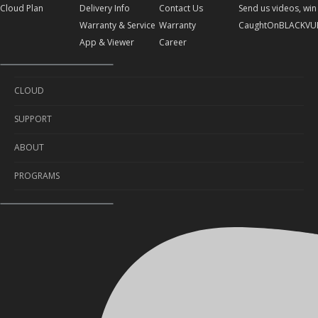
Cloud Plan
Delivery Info
Contact Us
Send us videos, win 
Warranty & Service
Warranty
CaughtOnBLACKVU
App & Viewer
Career
CLOUD
SUPPORT
Cloud Service
ABOUT
Cloud Plan
Self-Diagnosis
PROGRAMS
Delivery Info
About Us
Warranty & Service
Contact Us
Sponsorship
App & Viewer
Warranty
Send us videos, win prizes!
Career
CaughtOnBLACKVUE