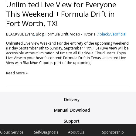
Unlimited Live View for Everyone
This Weekend + Formula Drift in
Fort Worth, TX!
BLACKVUE Event
,
Blog
,
Formula Drift
,
Video - Tutorial
/
blackvueofficial
Unlimited Live View Weekend For the entirety of the upcoming weekend
(Friday September 9th to Sunday, September 11th, PST) Live View will be
accessible without limitation of time to all BlackVue Cloud users. Enjoy
Live View to your heart’s content! Formula Drift in Texas Unlimited Live
View with BlackVue Cloud is part of the upcoming
Read More »
Delivery
Manual Download
Support
Cloud Service
Self-Diagnosis
About Us
Sponsorship