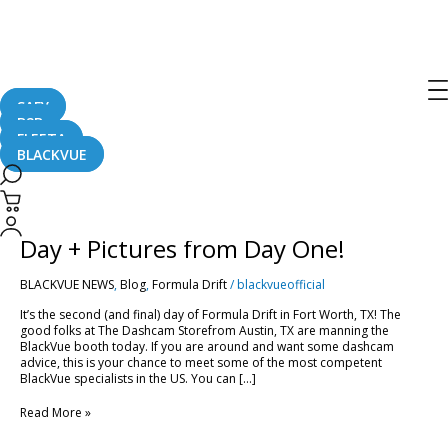
Texas
SAFY
B2B
FLEETA
BLACKVUE
Formula
Drift
2016
Formula Drift 2016 in Texas – Final
in
Texas
Day + Pictures from Day One!
–
Final
BLACKVUE NEWS
,
Blog
,
Formula Drift
/
blackvueofficial
Day
+
It’s the second (and final) day of Formula Drift in Fort Worth, TX! The
Pictures
good folks at The Dashcam Storefrom Austin, TX are manning the
from
BlackVue booth today. If you are around and want some dashcam
Day
advice, this is your chance to meet some of the most competent
One!
BlackVue specialists in the US. You can […]
Read More »