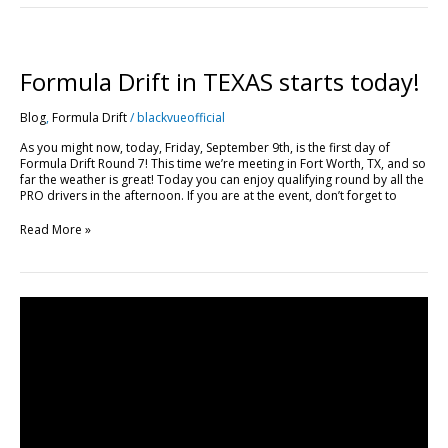
Formula
Drift
in
Formula Drift in TEXAS starts today!
TEXAS
starts
Blog
,
Formula Drift
/
blackvueofficial
today!
As you might now, today, Friday, September 9th, is the first day of
Formula Drift Round 7! This time we’re meeting in Fort Worth, TX, and so
far the weather is great! Today you can enjoy qualifying round by all the
PRO drivers in the afternoon. If you are at the event, don’t forget to
Read More »
Unlimited
Live
View
for
Everyone
This
Weekend
+
Formula
Drift