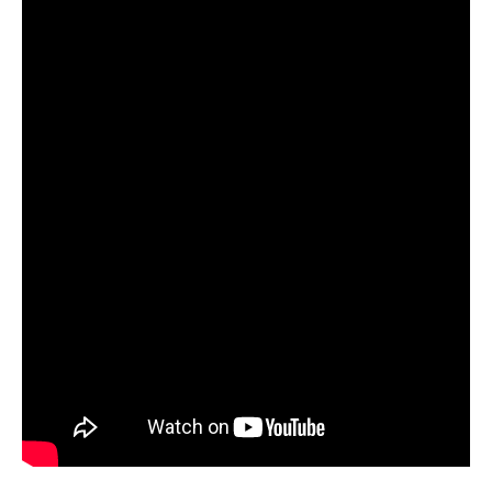
in
Fort
Worth,
TX!