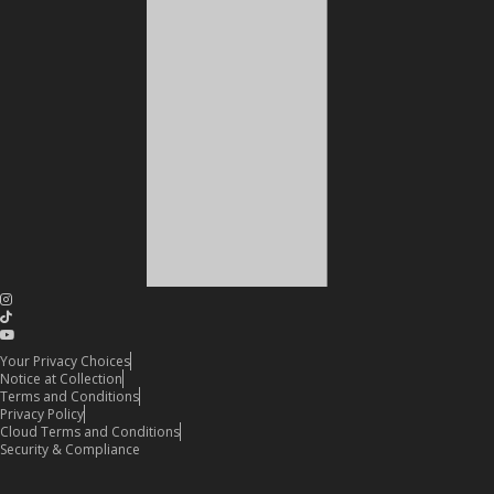
Your Privacy Choices
Notice at Collection
Terms and Conditions
Privacy Policy
Cloud Terms and Conditions
Security & Compliance