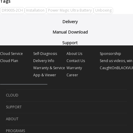
DR900S-2CH
Installation
Power Magic Ultra Battery
Unboxing
Delivery
Manual Download
Support
Cloud Service
Self-Diagnosis
About Us
Sponsorship
Cloud Plan
Delivery Info
Contact Us
Send us videos, win 
Warranty & Service
Warranty
CaughtOnBLACKVU
App & Viewer
Career
CLOUD
SUPPORT
Cloud Service
ABOUT
Cloud Plan
Self-Diagnosis
PROGRAMS
Delivery Info
About Us