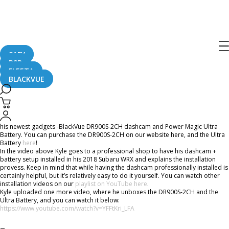
“The Most Important Car Mod” –
BlackVue DR900S-2CH + Ultra Battery
Installation In Subaru WRX
SAFY
B2B
FLEETA
BLACKVUE
November 1, 2018
YouTuber
Kyle Climaco
has recently posted not one, but two video vlogs about
his newest gadgets -BlackVue DR900S-2CH dashcam and Power Magic Ultra
Battery. You can purchase the DR900S-2CH on our website here, and the Ultra
Battery
here
!
In the video above Kyle goes to a professional shop to have his dashcam +
battery setup installed in his 2018 Subaru WRX and explains the installation
provess. Keep in mind that while having the dashcam professionally installed is
certainly helpful, but it’s relatively easy to do it yourself. You can watch other
installation videos on our
playlist on YouTube here
.
Kyle uploaded one more video, where he unboxes the DR900S-2CH and the
Ultra Battery, and you can watch it below:
https://www.youtube.com/watch?v=YFFtKri_LFA