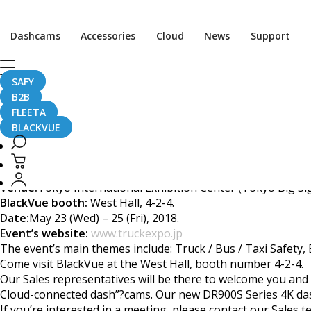
[Trade Show] Visit Bla
Dashcams
Accessories
Cloud
News
Support
SAFY
B2B
April 23, 2018
FLEETA
BLACKVUE
BlackVue will attend the Transport System Expo 2018 in Tok
Venue:
Tokyo International Exhibition Center (Tokyo Big Si
BlackVue booth:
West Hall, 4-2-4.
Date:
May 23 (Wed) – 25 (Fri), 2018.
Event’s website:
www.truckexpo.jp
The event’s main themes include: Truck / Bus / Taxi Safety
Come visit BlackVue at the West Hall, booth number 4-2-4.
Our Sales representatives will be there to welcome you and
Cloud-connected dash”?cams. Our new DR900S Series 4K dash
If you’re interested in a meeting, please contact our Sales