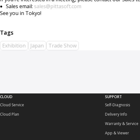
Sales email:
sales@pittasoft.com
See you in Tokyo!
Exhibition
Japan
Trade Show
CLOUD
SUPPORT
Cloud Service
Self-Diagnosis
Cloud Plan
Delivery Info
Warranty & Service
App & Viewer