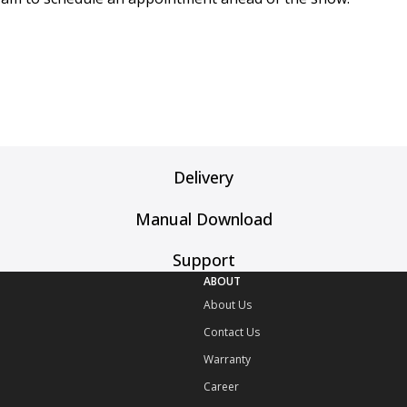
Delivery
Manual Download
Support
ABOUT
About Us
Contact Us
Warranty
Career