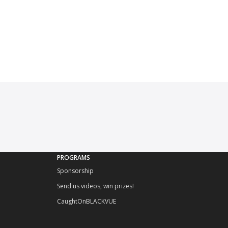
PROGRAMS
Sponsorship
Send us videos, win prizes!
CaughtOnBLACKVUE