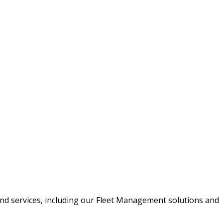
 System Expo 2018
and services, including our Fleet Management solutions and