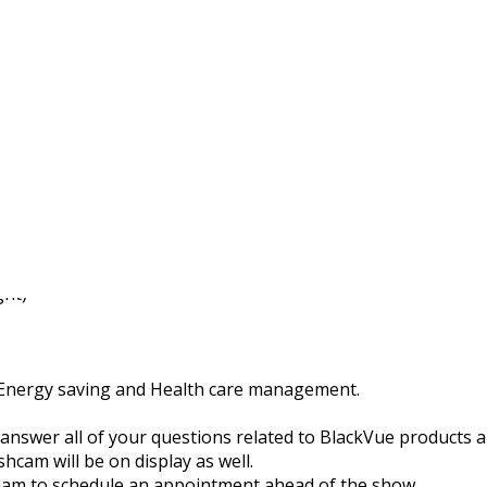
ckVue at the Transport
yo, Japan!
ght)
, Energy saving and Health care management.
 answer all of your questions related to BlackVue products 
cam will be on display as well.
 team to schedule an appointment ahead of the show.