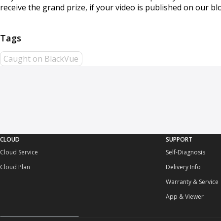
receive the grand prize, if your video is published on our b
Caught on BlackVue
CLOUD
SUPPORT
Cloud Service
Self-Diagnosis
Cloud Plan
Delivery Info
Warranty & Service
App & Viewer