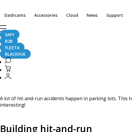
Home
CaughtOnBLACKVUE
Dashcams
Accessories
Cloud
News
Support
Truck Crashes Into Building, Leaves The Scene #CaughtO
Truck Crashes Into Bu
SAFY
B2B
FLEETA
BLACKVUE
April 20, 2024
A lot of hit-and-run accidents happen in parking lots. This h
interesting!
Building hit-and-run