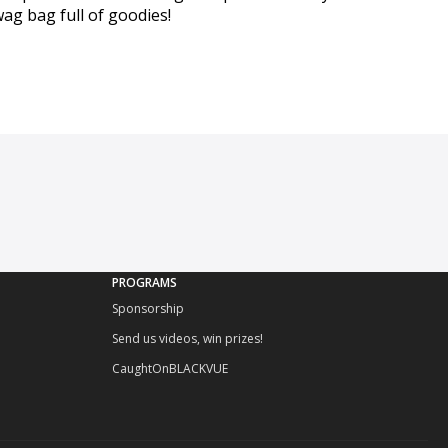
wag bag full of goodies!
PROGRAMS
Sponsorship
Send us videos, win prizes!
CaughtOnBLACKVUE