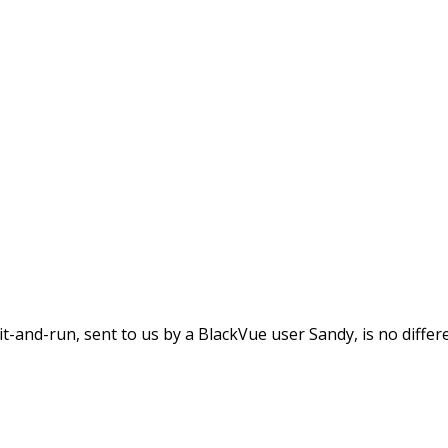
nBlackVue
ilding, Leaves The Sce
it-and-run, sent to us by a BlackVue user Sandy, is no differe