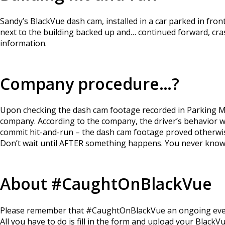
Sandy’s BlackVue dash cam, installed in a car parked in fron
next to the building backed up and… continued forward, cras
information.
Company procedure…?
Upon checking the dash cam footage recorded in Parking Mo
company. According to the company, the driver’s behavior 
commit hit-and-run – the dash cam footage proved otherwi
Don’t wait until AFTER something happens. You never know
About #CaughtOnBlackVue
Please remember that #CaughtOnBlackVue an ongoing event a
All you have to do is fill in the form and upload your Black