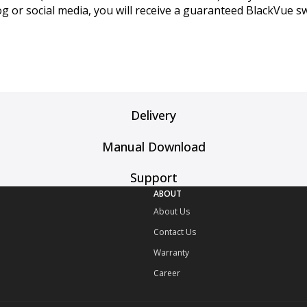
log or social media, you will receive a guaranteed BlackVue s
Delivery
Manual Download
Support
ABOUT
About Us
Contact Us
Warranty
Career