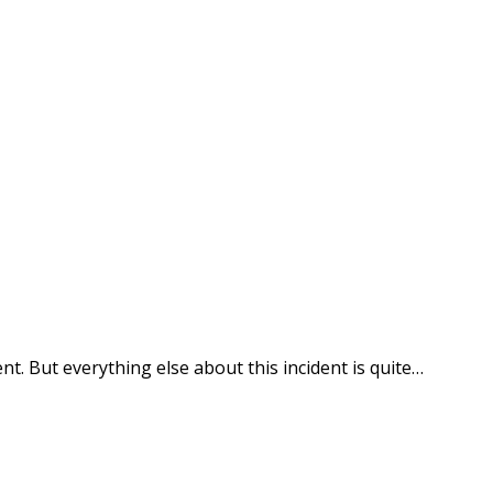
ne #CaughtOnBlackVue
nt. But everything else about this incident is quite…