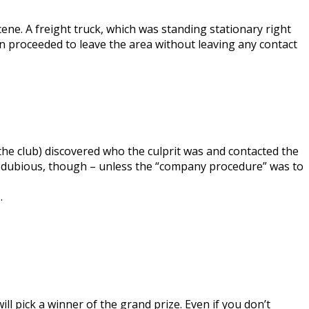
ene. A freight truck, which was standing stationary right
en proceeded to leave the area without leaving any contact
e club) discovered who the culprit was and contacted the
y dubious, though – unless the “company procedure” was to
e
.
ill pick a winner of the grand prize. Even if you don’t