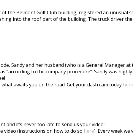
t of the Belmont Golf Club building, registered an unusual sc
hing into the roof part of the building. The truck driver th
de, Sandy and her husband (who is a General Manager at th
was “according to the company procedure”. Sandy was highl
se!
 what awaits you on the road. Get your dash cam today
her
nd it’s never too late to send us your video!
Vue video (instructions on how to do so
here
). Every week we w