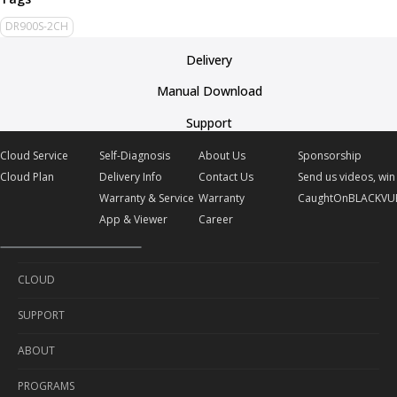
DR900S-2CH
Delivery
Manual Download
Support
Cloud Service
Self-Diagnosis
About Us
Sponsorship
Cloud Plan
Delivery Info
Contact Us
Send us videos, win 
Warranty & Service
Warranty
CaughtOnBLACKVU
App & Viewer
Career
CLOUD
SUPPORT
Cloud Service
ABOUT
Cloud Plan
Self-Diagnosis
PROGRAMS
Delivery Info
About Us