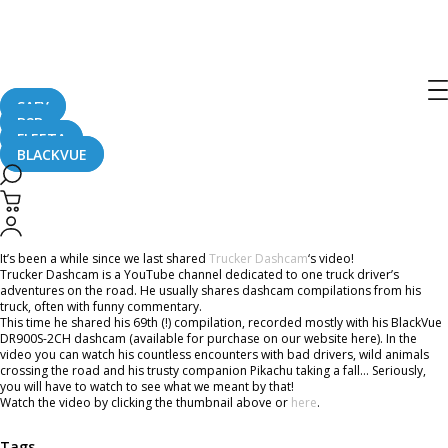
Home
CaughtOnBLACKVUE
Trucker Dashcam’s Adventures Compilation With BlackVue
Trucker Dashcam’s Adventures
Compilation With BlackVue
SAFY
B2B
FLEETA
BLACKVUE
May 3, 2019
It’s been a while since we last shared
Trucker Dashcam
‘s video!
Trucker Dashcam is a YouTube channel dedicated to one truck driver’s
adventures on the road. He usually shares dashcam compilations from his
truck, often with funny commentary.
This time he shared his 69th (!) compilation, recorded mostly with his BlackVue
DR900S-2CH dashcam (available for purchase on our website here). In the
video you can watch his countless encounters with bad drivers, wild animals
crossing the road and his trusty companion Pikachu taking a fall… Seriously,
you will have to watch to see what we meant by that!
Watch the video by clicking the thumbnail above or
here
.