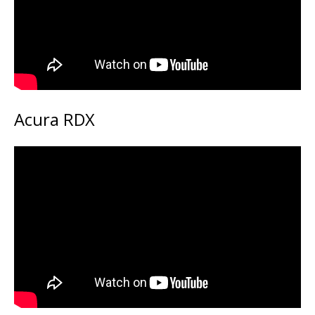
Acura RDX