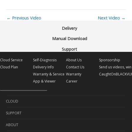
←
Previous Video
Next Video
→
Delivery
Manual Download
Support
Cloud Service
Self-Diagnosis
About Us
Sponsorship
Cloud Plan
Delivery Info
Contact Us
Send us videos, win 
Warranty & Service
Warranty
CaughtOnBLACKVU
App & Viewer
Career
CLOUD
SUPPORT
Cloud Service
ABOUT
Cloud Plan
Self-Diagnosis