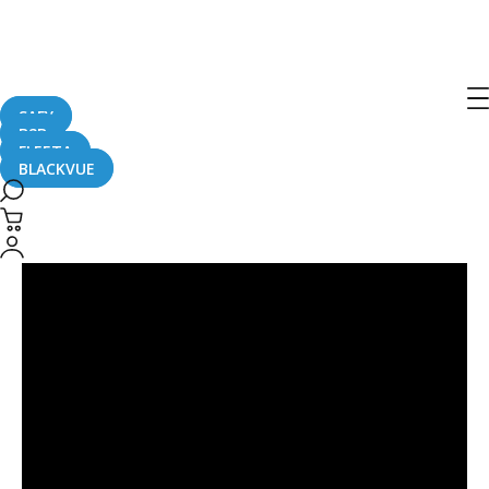
Post
navigation
SAFY
B2B
FLEETA
BLACKVUE