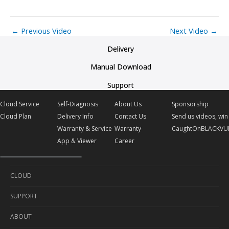
←
Previous Video
Next Video
→
Delivery
Manual Download
Support
Cloud Service
Self-Diagnosis
About Us
Sponsorship
Cloud Plan
Delivery Info
Contact Us
Send us videos, win 
Warranty & Service
Warranty
CaughtOnBLACKVU
App & Viewer
Career
CLOUD
SUPPORT
Cloud Service
ABOUT
Cloud Plan
Self-Diagnosis