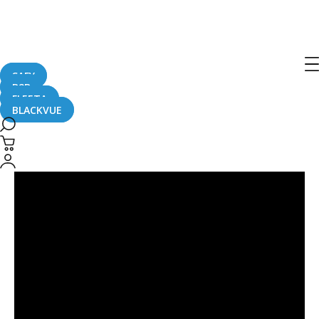
Post
navigation
SAFY
B2B
FLEETA
BLACKVUE