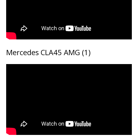
Mercedes CLA45 AMG (1)