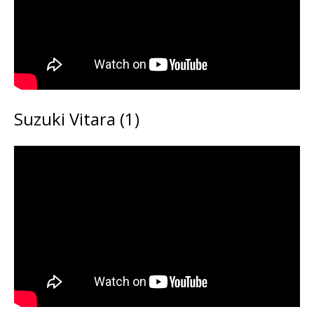
Suzuki Vitara (1)