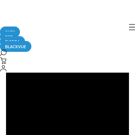
Post
navigation
SAFY
B2B
FLEETA
BLACKVUE