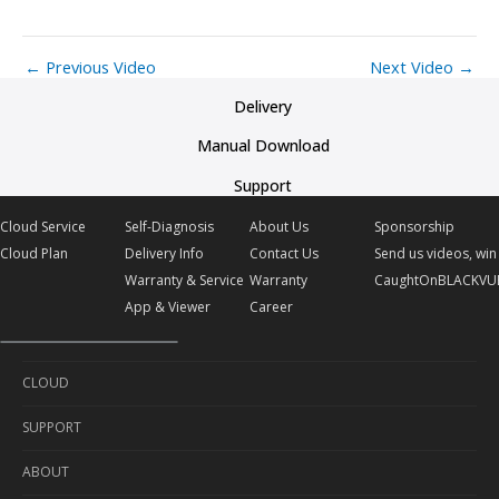
←
Previous Video
Next Video
→
Delivery
Manual Download
Support
Cloud Service
Self-Diagnosis
About Us
Sponsorship
Cloud Plan
Delivery Info
Contact Us
Send us videos, win 
Warranty & Service
Warranty
CaughtOnBLACKVU
App & Viewer
Career
CLOUD
SUPPORT
Cloud Service
ABOUT
Cloud Plan
Self-Diagnosis