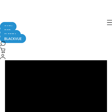
Post
navigation
SAFY
B2B
FLEETA
BLACKVUE