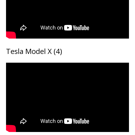
Tesla Model X (4)