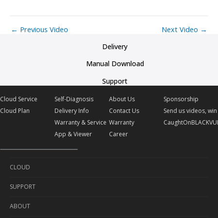
←
Previous Video
Next Video
→
Delivery
Manual Download
Support
Cloud Service
Self-Diagnosis
About Us
Sponsorship
Cloud Plan
Delivery Info
Contact Us
Send us videos, win 
Warranty & Service
Warranty
CaughtOnBLACKVU
App & Viewer
Career
CLOUD
SUPPORT
Cloud Service
ABOUT
Cloud Plan
Self-Diagnosis