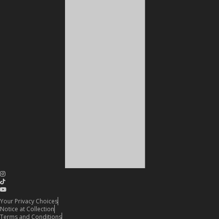
Your Privacy Choices
Notice at Collection
Terms and Conditions