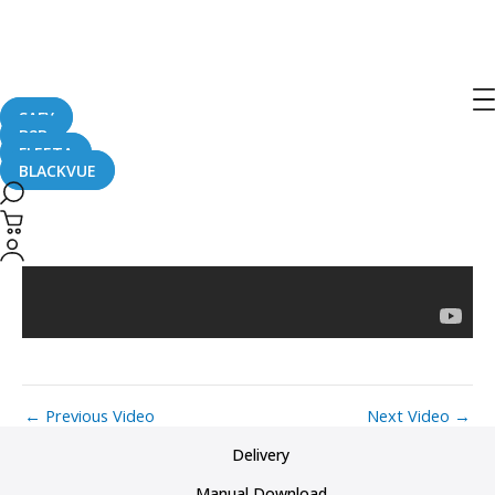
Post
navigation
Toyota Tacoma (2)
SAFY
B2B
FLEETA
BLACKVUE
←
Previous Video
Next Video
→
Delivery
Manual Download