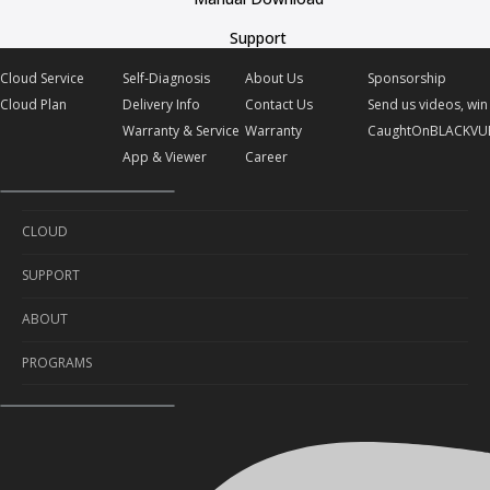
Support
Cloud Service
Self-Diagnosis
About Us
Sponsorship
Cloud Plan
Delivery Info
Contact Us
Send us videos, win 
Warranty & Service
Warranty
CaughtOnBLACKVU
App & Viewer
Career
CLOUD
SUPPORT
Cloud Service
ABOUT
Cloud Plan
Self-Diagnosis
PROGRAMS
Delivery Info
About Us
Warranty & Service
Contact Us
Sponsorship
App & Viewer
Warranty
Send us videos, win prizes!