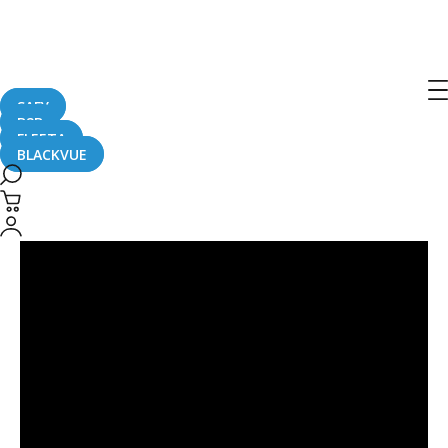
DR750-2CH LTE
SAFY
B2B
FLEETA
BLACKVUE
2019
Subaru
Crosstrek