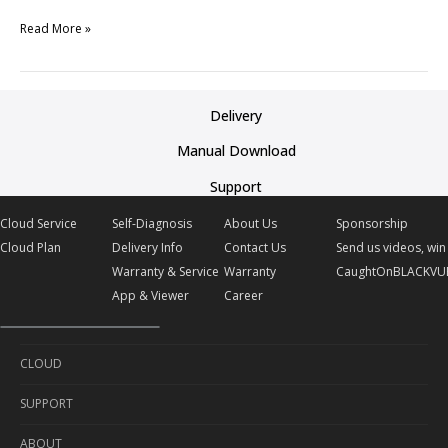
Read More »
Delivery
Manual Download
Support
Cloud Service
Self-Diagnosis
About Us
Sponsorship
Cloud Plan
Delivery Info
Contact Us
Send us videos, win 
Warranty & Service
Warranty
CaughtOnBLACKVU
App & Viewer
Career
CLOUD
SUPPORT
Cloud Service
ABOUT
Cloud Plan
Self-Diagnosis