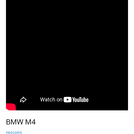
BMW M4
neocoms