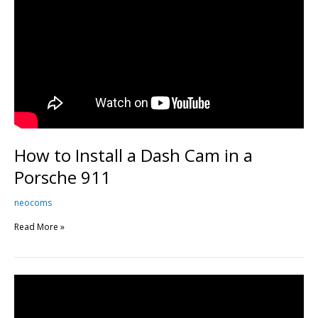
How to Install a Dash Cam in a
Porsche 911
neocoms
Read More »
BMW
M4