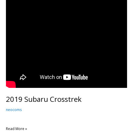
2019 Subaru Crosstrek
neocoms
Read More »