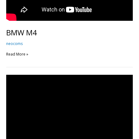
BMW M4
neocoms
Read More »
BMW
M4