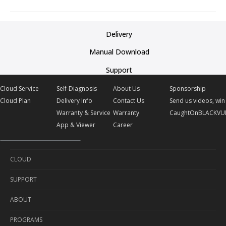
Delivery
Manual Download
Support
Cloud Service
Self-Diagnosis
About Us
Sponsorship
Cloud Plan
Delivery Info
Contact Us
Send us videos, win 
Warranty & Service
Warranty
CaughtOnBLACKVU
App & Viewer
Career
CLOUD
SUPPORT
Cloud Service
ABOUT
Cloud Plan
Self-Diagnosis
PROGRAMS
Delivery Info
About Us