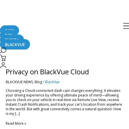
Broadcast
SAFY
B2B
FLEETA
BLACKVUE
Smart
&
Secure:
Smart & Secure: Managing Your
Managing
Your
Privacy on BlackVue Cloud
Privacy
on
BLACKVUE NEWS
,
Blog
/
BlackVue
BlackVue
Cloud
Choosing a Cloud-connected dash cam changes everything. It elevates
your driving experience by offering ultimate peace of mind—allowing
you to check on your vehicle in real-time via Remote Live View, receive
Instant Crash Notifications, and track your car’s location from anywhere
in the world. But with great connectivity comes a natural question: How
is my […]
Read More »