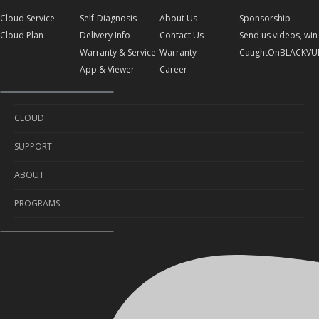
Cloud Service
Self-Diagnosis
About Us
Sponsorship
Cloud Plan
Delivery Info
Contact Us
Send us videos, win 
Warranty & Service
Warranty
CaughtOnBLACKVU
App & Viewer
Career
CLOUD
SUPPORT
Cloud Service
ABOUT
Cloud Plan
Self-Diagnosis
PROGRAMS
Delivery Info
About Us
Warranty & Service
Contact Us
Sponsorship
App & Viewer
Warranty
Send us videos, win prizes!
Career
CaughtOnBLACKVUE