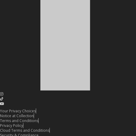
Your Privacy Choices
Notice at Collection
Terms and Conditions
Privacy Policy
Cloud Terms and Conditions
Security & Compliance