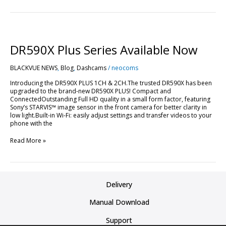
DR590X
Plus
Series
DR590X Plus Series Available Now
Available
Now
BLACKVUE NEWS
,
Blog
,
Dashcams
/
neocoms
Introducing the DR590X PLUS 1CH & 2CH.The trusted DR590X has been
upgraded to the brand-new DR590X PLUS! Compact and
ConnectedOutstanding Full HD quality in a small form factor, featuring
Sony’s STARVIS™ image sensor in the front camera for better clarity in
low light.Built-in Wi-Fi: easily adjust settings and transfer videos to your
phone with the
Read More »
Delivery
Manual Download
Support