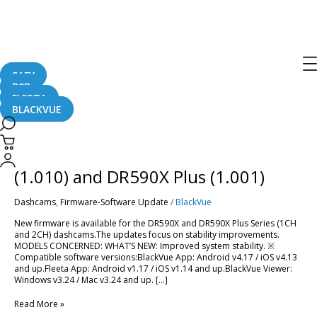
dr590x plus
SAFY
B2B
FLEETA
BLACKVUE
[Firmware
Update]
BlackVue
[Firmware Update] BlackVue DR590X
DR590X
(1.010)
(1.010) and DR590X Plus (1.001)
and
DR590X
Dashcams
,
Firmware-Software Update
/
BlackVue
Plus
(1.001)
New firmware is available for the DR590X and DR590X Plus Series (1CH
and 2CH) dashcams.The updates focus on stability improvements.
MODELS CONCERNED: WHAT’S NEW: Improved system stability. ※
Compatible software versions:BlackVue App: Android v4.17 / iOS v4.13
and up.Fleeta App: Android v1.17 / iOS v1.14 and up.BlackVue Viewer:
Windows v3.24 / Mac v3.24 and up. […]
Read More »