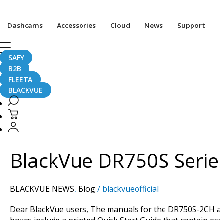
Post
pagination
Dashcams
Accessories
Cloud
News
Support
SAFY
DR750S Series
B2B
FLEETA
BLACKVUE
BlackVue
DR750S
Series
BlackVue DR750S Serie
Multilingual
Manuals
Now
BLACKVUE NEWS
,
Blog
/
blackvueofficial
Available
Dear BlackVue users, The manuals for the DR750S-2CH and
boxes include a printed Quick Start Guide that contain e