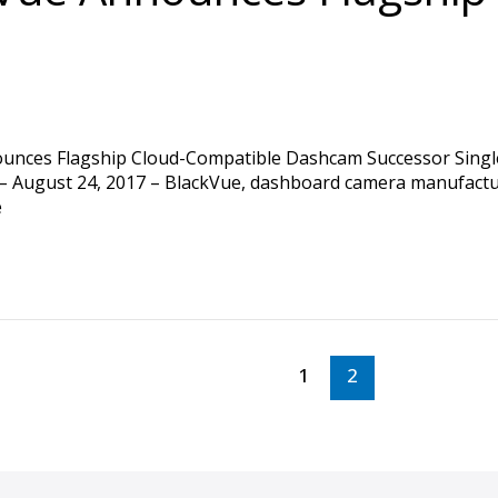
ces Flagship Cloud-Compatible Dashcam Successor Single 
 August 24, 2017 – BlackVue, dashboard camera manufacture
e
1
2