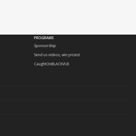
PROGRAMS
Sponsorship
Send us videos, win prizes!
CaughtOnBLACKVUE