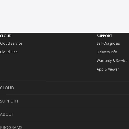
CLOUD
SUPPORT
Cloud Service
Self-Diagnosis
Cloud Plan
Delivery Info
Warranty & Service
App & Viewer
CLOUD
SUPPORT
Cloud Service
ABOUT
Cloud Plan
Self-Diagnosis
PROGRAMS
Delivery Info
About Us