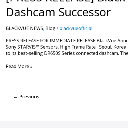
Flagship
Dashcam Successor
Cloud-
Compatible
Dashcam
BLACKVUE NEWS
,
Blog
/
blackvueofficial
Successor
PRESS RELEASE FOR IMMEDIATE RELEASE BlackVue Announ
Sony STARVIS™ Sensors, High Frame Rate Seoul, Korea –
to its best-selling DR650S Series connected dashcam. Th
Read More »
←
Previous