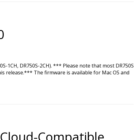
0
750S-1CH, DR750S-2CH). *** Please note that most DR750S
his release.*** The firmware is available for Mac OS and
 Cloud-Compatible