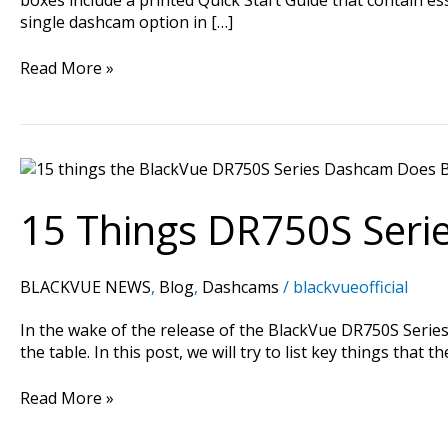
single dashcam option in […]
Read More »
15
Things
DR750S
15 Things DR750S Seri
Series
Does
Better
BLACKVUE NEWS
,
Blog
,
Dashcams
/
blackvueofficial
In the wake of the release of the BlackVue DR750S Ser
the table. In this post, we will try to list key things 
Read More »