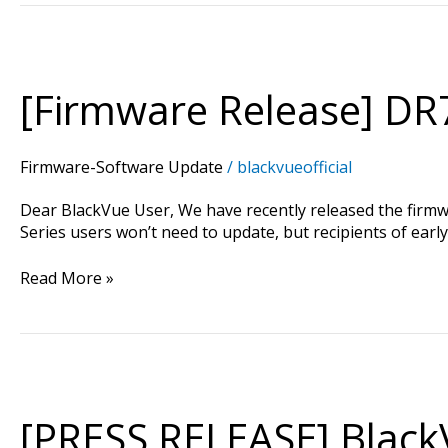
[Firmware
Release]
DR750S
[Firmware Release] DR7
Series
Version
1.000
Firmware-Software Update
/
blackvueofficial
Dear BlackVue User, We have recently released the firm
Series users won’t need to update, but recipients of earl
Read More »
[PRESS
RELEASE]
BlackVue
[PRESS RELEASE] Black
Announces