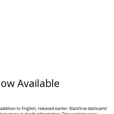
Now Available
dition to English, released earlier. BlackVue dashcams’
ntain more in-depth information. They explain every