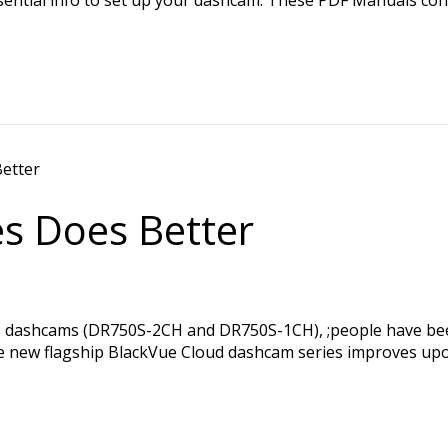
es Does Better
ies dashcams (DR750S-2CH and DR750S-1CH), ;people have b
that the new flagship BlackVue Cloud dashcam series improve