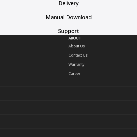
Delivery
Manual Download
Support
ABOUT
About Us
Contact Us
Warranty
Career