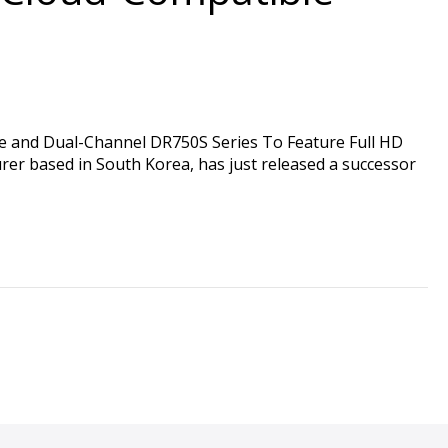
and Dual-Channel DR750S Series To Feature Full HD
r based in South Korea, has just released a successor