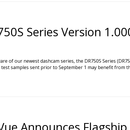
50S Series Version 1.00
ware of our newest dashcam series, the DR750S Series (DR
y test samples sent prior to September 1 may benefit from t
Vue Announces Flagship