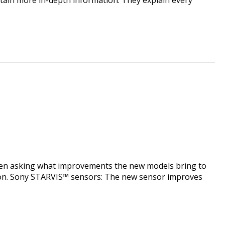
een asking what improvements the new models bring to
s upon. Sony STARVIS™ sensors: The new sensor improves