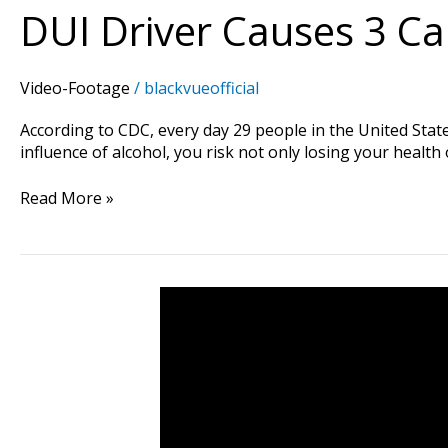
DUI Driver Causes 3 C
Video-Footage
/
blackvueofficial
According to CDC, every day 29 people in the United State
influence of alcohol, you risk not only losing your health 
Read More »
He
Would
Have
Been
At
Fault…
If