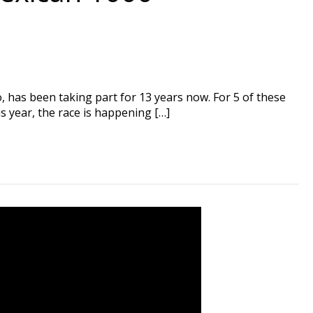
has been taking part for 13 years now. For 5 of these
s year, the race is happening […]