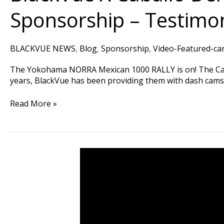
Sponsorship – Testimon
BLACKVUE NEWS
,
Blog
,
Sponsorship
,
Video-Featured-ca
The Yokohama NORRA Mexican 1000 RALLY is on! The Caball
years, BlackVue has been providing them with dash cams t
Read More »
DUI
Driver
Causes
3
Car
Collision
#CaughtOnBlackVue