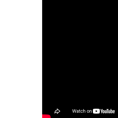
When
You
Witness
A
Crash
#CaughtOnBlackVue