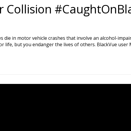
ar Collision #CaughtOnB
s die in motor vehicle crashes that involve an alcohol-impai
or life, but you endanger the lives of others. BlackVue user M