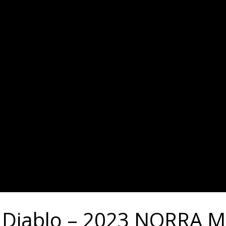
l Diablo – 2023 NORRA M