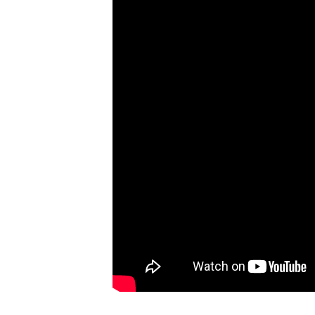
Not
For
The
Dashcam!
#CaughtOnBlackVue