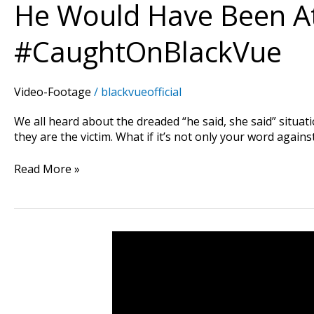
He Would Have Been At
#CaughtOnBlackVue
Video-Footage
/
blackvueofficial
We all heard about the dreaded “he said, she said” situatio
they are the victim. What if it’s not only your word again
Read More »
Man
Shows
How
To
Act