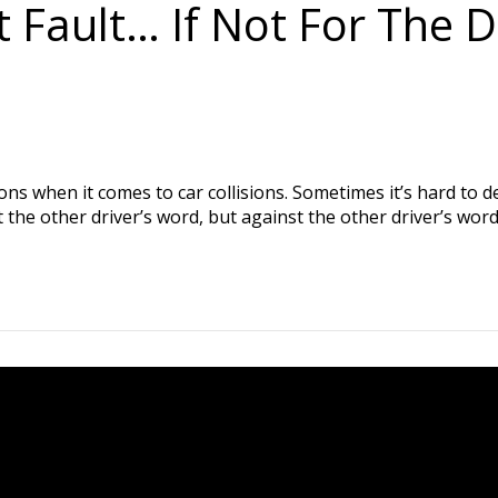
 Fault… If Not For The 
ns when it comes to car collisions. Sometimes it’s hard to det
st the other driver’s word, but against the other driver’s wo