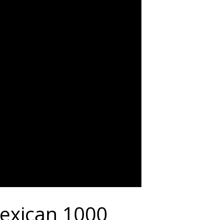
exican 1000