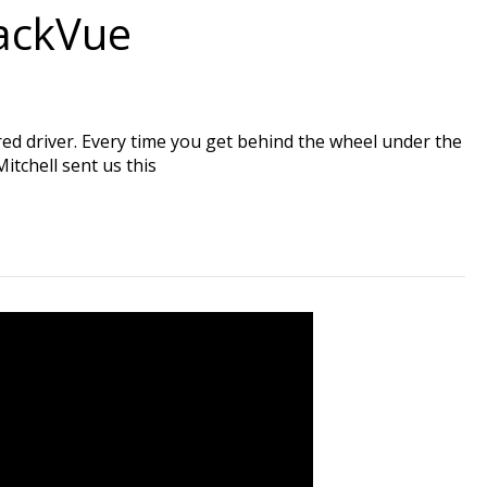
lackVue
red driver. Every time you get behind the wheel under the
itchell sent us this