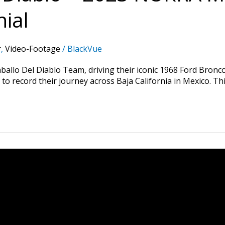
ial
r
,
Video-Footage
/
BlackVue
o Del Diablo Team, driving their iconic 1968 Ford Bronco, 
o record their journey across Baja California in Mexico. Thi