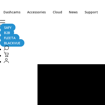
Post
pagination
Dashcams
Accessories
Cloud
News
Support
SAFY
Testimonial
B2B
FLEETA
BLACKVUE
BlackVue
X
Caballo
Del
Diablo
–
2023
NORRA
Mexican