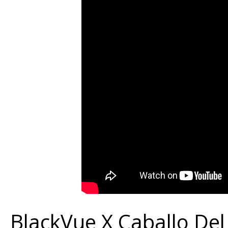
1000
Sponsorship
–
Testimonial
BlackVue X Caballo De