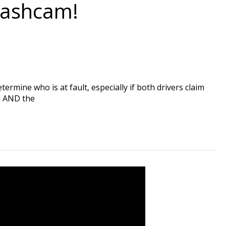
Dashcam!
ermine who is at fault, especially if both drivers claim
rd AND the