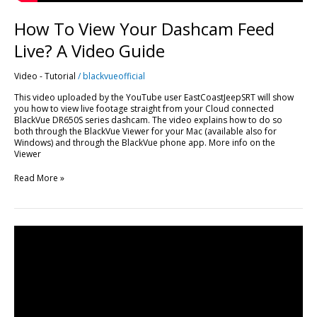
How To View Your Dashcam Feed
Live? A Video Guide
Video - Tutorial
/
blackvueofficial
This video uploaded by the YouTube user EastCoastJeepSRT will show
you how to view live footage straight from your Cloud connected
BlackVue DR650S series dashcam. The video explains how to do so
both through the BlackVue Viewer for your Mac (available also for
Windows) and through the BlackVue phone app. More info on the
Viewer
Read More »
DR650S-
2CH
IR
–
Best
Dashcam
For
Uber