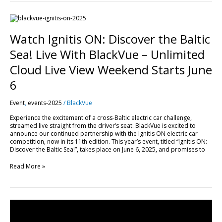
Watch
Ignitis
ON:
Watch Ignitis ON: Discover the Baltic
Discover
the
Sea! Live With BlackVue – Unlimited
Baltic
Sea!
Cloud Live View Weekend Starts June
Live
With
6
BlackVue
–
Event
,
events-2025
/
BlackVue
Unlimited
Cloud
Experience the excitement of a cross-Baltic electric car challenge,
Live
streamed live straight from the driver’s seat. BlackVue is excited to
View
announce our continued partnership with the Ignitis ON electric car
Weekend
competition, now in its 11th edition. This year’s event, titled “Ignitis ON:
Starts
Discover the Baltic Sea!”, takes place on June 6, 2025, and promises to
June
6
Read More »
BlackVue
DR750-
2CH