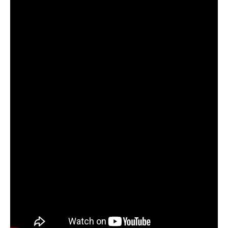
Subaru
Forester