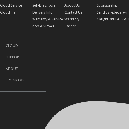
Cloud Service
Self-Diagnosis
About Us
Sponsorship
Cloud Plan
Delivery Info
Contact Us
Send us videos, win 
Warranty & Service
Warranty
CaughtOnBLACKVU
App & Viewer
Career
CLOUD
SUPPORT
Cloud Service
ABOUT
Cloud Plan
Self-Diagnosis
PROGRAMS
Delivery Info
About Us
Warranty & Service
Contact Us
Sponsorship
App & Viewer
Warranty
Send us videos, win prizes!
Career
CaughtOnBLACKVUE