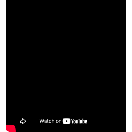
and
Lyft
Drivers?