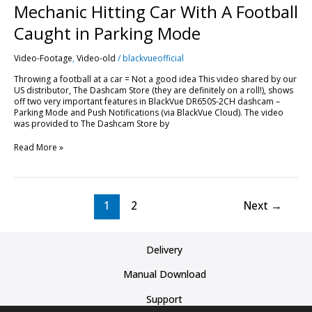
Mechanic Hitting Car With A Football
Caught in Parking Mode
Video-Footage
,
Video-old
/
blackvueofficial
Throwing a football at a car = Not a good idea This video shared by our
US distributor, The Dashcam Store (they are definitely on a roll!), shows
off two very important features in BlackVue DR650S-2CH dashcam –
Parking Mode and Push Notifications (via BlackVue Cloud). The video
was provided to The Dashcam Store by
Read More »
1
2
Next
→
Delivery
Manual Download
Support