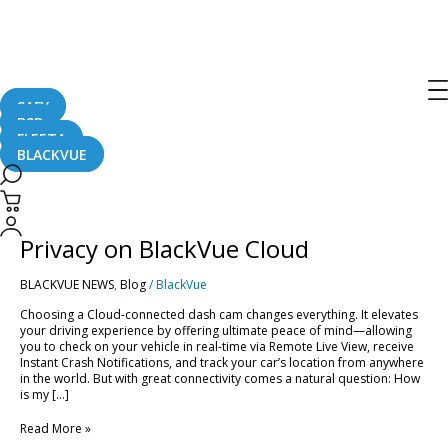
Post
pagination
BlackVue Cloud
SAFY
B2B
FLEETA
BLACKVUE
Smart
&
Secure:
Smart & Secure: Managing Your
Managing
Your
Privacy on BlackVue Cloud
Privacy
on
BLACKVUE NEWS
,
Blog
/
BlackVue
BlackVue
Cloud
Choosing a Cloud-connected dash cam changes everything. It elevates
your driving experience by offering ultimate peace of mind—allowing
you to check on your vehicle in real-time via Remote Live View, receive
Instant Crash Notifications, and track your car’s location from anywhere
in the world. But with great connectivity comes a natural question: How
is my […]
Read More »