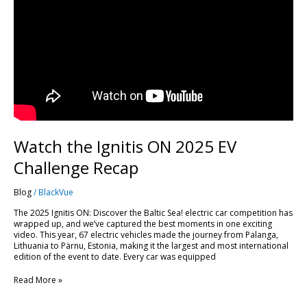
Watch the Ignitis ON 2025 EV
Challenge Recap
Blog
/
BlackVue
The 2025 Ignitis ON: Discover the Baltic Sea! electric car competition has
wrapped up, and we’ve captured the best moments in one exciting
video. This year, 67 electric vehicles made the journey from Palanga,
Lithuania to Pärnu, Estonia, making it the largest and most international
edition of the event to date. Every car was equipped
Read More »