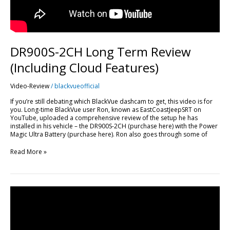
DR900S-2CH Long Term Review
(Including Cloud Features)
Video-Review
/
blackvueofficial
If you’re still debating which BlackVue dashcam to get, this video is for
you. Long-time BlackVue user Ron, known as EastCoastJeepSRT on
YouTube, uploaded a comprehensive review of the setup he has
installed in his vehicle – the DR900S-2CH (purchase here) with the Power
Magic Ultra Battery (purchase here). Ron also goes through some of
Read More »
BlackVue
DR750S-
2CH
WiFi
App