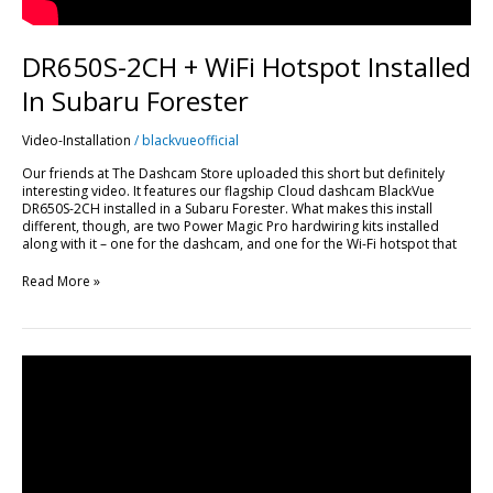
DR650S-2CH + WiFi Hotspot Installed
In Subaru Forester
Video-Installation
/
blackvueofficial
Our friends at The Dashcam Store uploaded this short but definitely
interesting video. It features our flagship Cloud dashcam BlackVue
DR650S-2CH installed in a Subaru Forester. What makes this install
different, though, are two Power Magic Pro hardwiring kits installed
along with it – one for the dashcam, and one for the Wi-Fi hotspot that
Read More »
How
To
View
Your
Dashcam
Feed
Live?
A