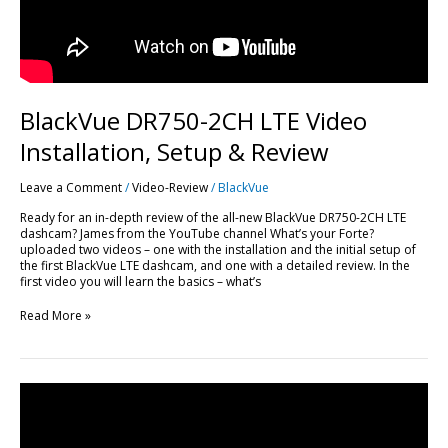
BlackVue DR750-2CH LTE Video
Installation, Setup & Review
Leave a Comment
/
Video-Review
/
BlackVue
Ready for an in-depth review of the all-new BlackVue DR750-2CH LTE
dashcam? James from the YouTube channel What’s your Forte?
uploaded two videos – one with the installation and the initial setup of
the first BlackVue LTE dashcam, and one with a detailed review. In the
first video you will learn the basics – what’s
Read More »
DR900S-
2CH
Long
Term