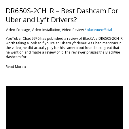
DR650S-2CH IR – Best Dashcam For
Uber and Lyft Drivers?
Video-Footage
,
Video-Installation
,
Video-Review
/
blackvueofficial
YouTuber Chad9976 has published a review of BlackVue DR650S-2CH IR
worth taking a look at if you’re an Uber/Lyft driver! As Chad mentions in
the video, he did actually pay for his camera but found it so great that
he went on and made a review of it. The reviewer praises the BlackVue
dashcam for
Read More »
Mechanic
Hitting
Car
With
A
Football
Caught
in
Parking