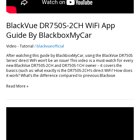
BlackVue DR750S-2CH WiFi App
Guide By BlackboxMyCar
Video - Tutorial
/
blackvueofficial
After watching this guide by BlackboxMyCar, using the BlackVue DR750S
Series’ direct WiFi won’t be an issue! This video is a must-watch for every
new BlackVue DR750S-2CH and DR750S-1CH owner – it covers the
basics (such as: what exactly is the DR750S-2CH’s direct WiFi? How does
it work? What’s the difference compared to previous Blackvue
Read More »
DR650S-
2CH
+
WiFi
Hotspot
Installed
In