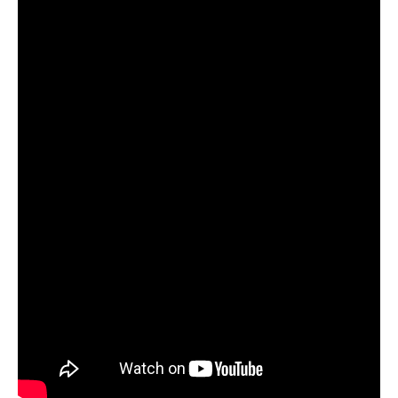
Video
Guide