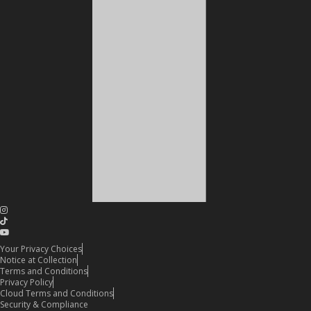
Your Privacy Choices
Notice at Collection
Terms and Conditions
Privacy Policy
Cloud Terms and Conditions
Security & Compliance